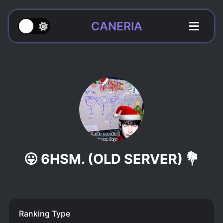
CANERIA
😛 6HSM. (OLD SERVER) 💐
Ranking Type