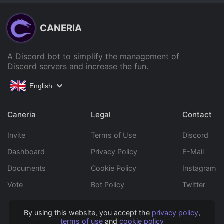
CANERIA
A Discord bot to simplify the management of
Discord servers and increase the fun.
English
Caneria
Legal
Contact
Invite
Terms of Use
Discord
Dashboard
Privacy Policy
E-Mail
Documents
Cookie Policy
Instagram
Vote
Bot Policy
Twitter
By using this website, you accept the
privacy policy
,
Copyright © 2022 Caneria All rights reserved.
terms of use
and
cookie policy