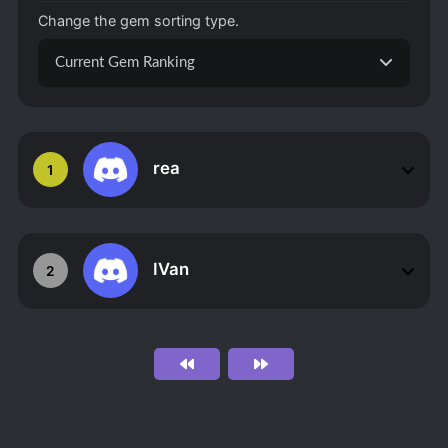
Change the gem sorting type.
Current Gem Ranking
rea
1
IVan
2