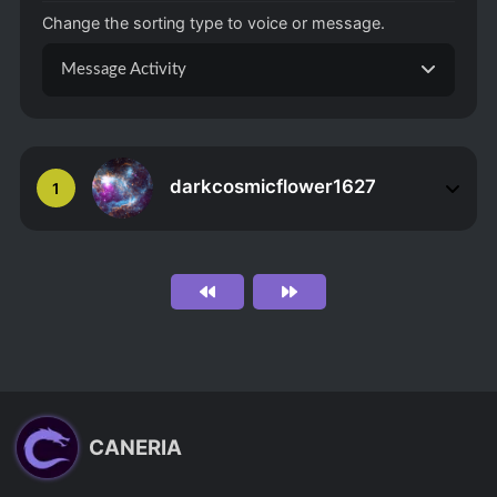
Change the sorting type to voice or message.
Message Activity
darkcosmicflower1627
1
CANERIA