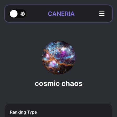
CANERIA
cosmic chaos
Ranking Type