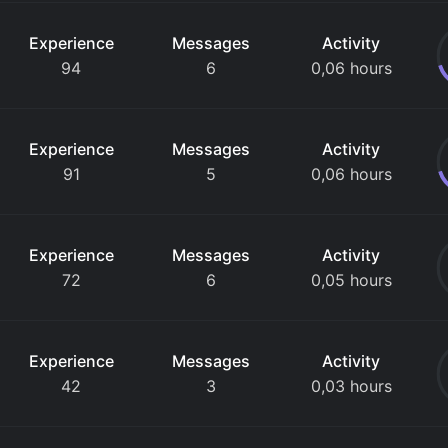
Experience
Messages
Activity
94
6
0,06 hours
Experience
Messages
Activity
91
5
0,06 hours
Experience
Messages
Activity
72
6
0,05 hours
Experience
Messages
Activity
42
3
0,03 hours