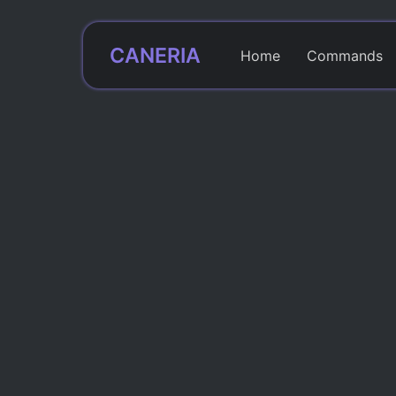
CANERIA
Home
Commands