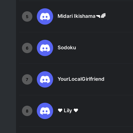
Midari Ikishama🔫🌈
5
Sodoku
6
YourLocalGirlfriend
7
❤ Lily ❤
8