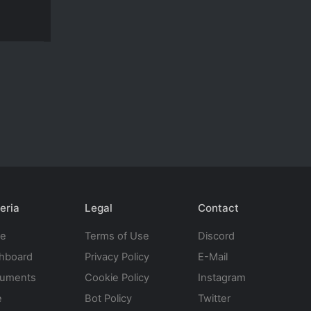
eria
Legal
Contact
te
Terms of Use
Discord
hboard
Privacy Policy
E-Mail
uments
Cookie Policy
Instagram
e
Bot Policy
Twitter