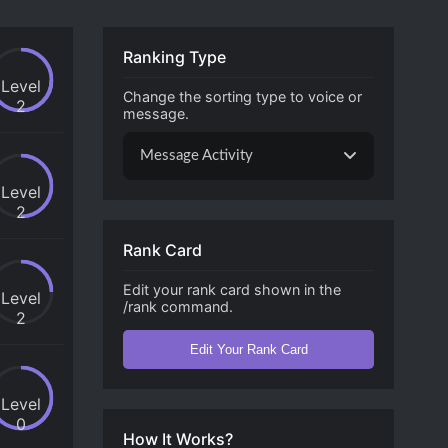
Ranking Type
Level
Change the sorting type to voice or
2
message.
Message Activity
Level
2
Rank Card
Edit your rank card shown in the
Level
/rank command.
2
Edit Your Rank Card
Level
0
How It Works?