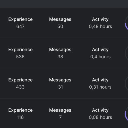
Experience
Messages
Activity
647
50
0,48 hours
Experience
Messages
Activity
536
38
0,4 hours
Experience
Messages
Activity
433
31
0,31 hours
Experience
Messages
Activity
116
7
0,08 hours