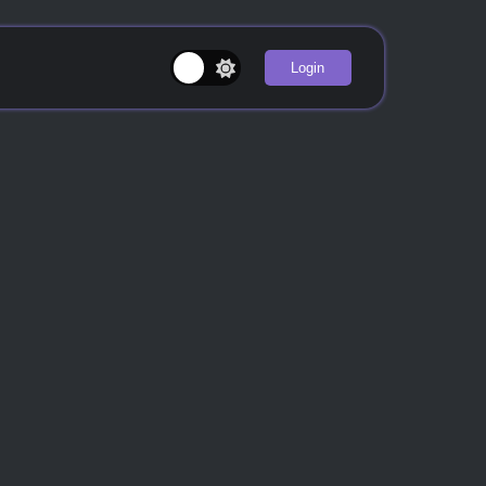
Login