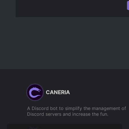
CANERIA
A Discord bot to simplify the management of
Discord servers and increase the fun.