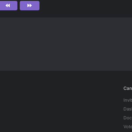
Can
Invi
Das
Doc
Vot