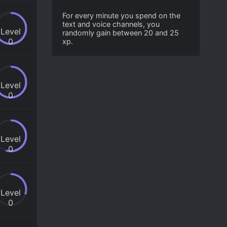
For every minute you spend on the
text and voice channels, you
Level
randomly gain between 20 and 25
0
xp.
Level
0
Level
0
Level
0