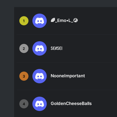
🌈_Emo•L_🥲
1
ꇙꏂꋊꇙꏂ꒐
2
NooneImportant
3
GoldenCheeseBalls
4