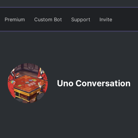
Premium
Custom Bot
Support
Invite
Uno Conversation