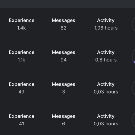
Experience
Messages
Activity
1.4k
82
1,06 hours
Experience
Messages
Activity
1.1k
94
0,8 hours
Experience
Messages
Activity
49
3
0,03 hours
Experience
Messages
Activity
41
6
0,03 hours