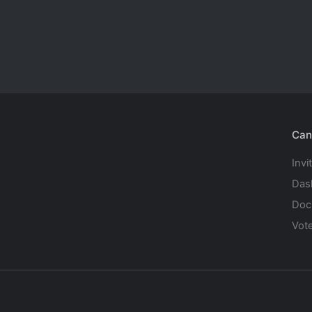
Can
Invi
Das
Doc
Vot