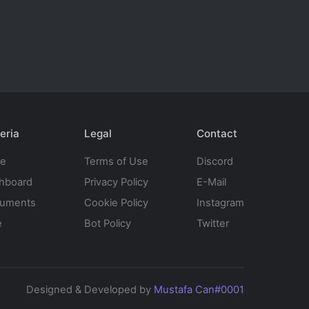
eria
Legal
Contact
te
Terms of Use
Discord
hboard
Privacy Policy
E-Mail
uments
Cookie Policy
Instagram
e
Bot Policy
Twitter
Designed & Developed by
Mustafa Can#0001