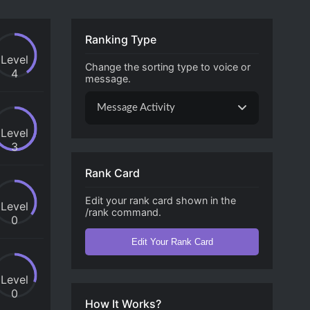
Ranking Type
Level
Change the sorting type to voice or
4
message.
Message Activity
Level
3
Rank Card
Edit your rank card shown in the
Level
/rank command.
0
Edit Your Rank Card
Level
0
How It Works?