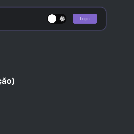
Login
ção)