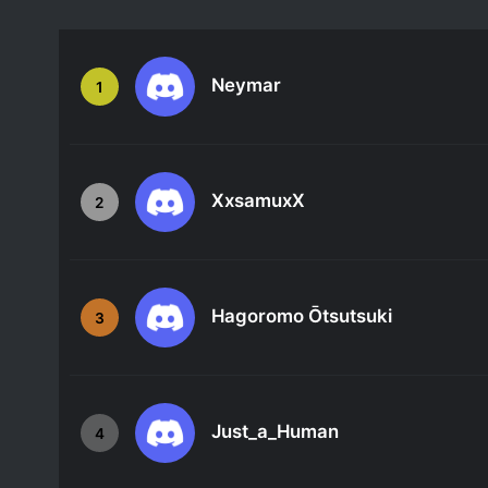
Neymar
1
XxsamuxX
2
Hagoromo Ōtsutsuki
3
Just_a_Human
4