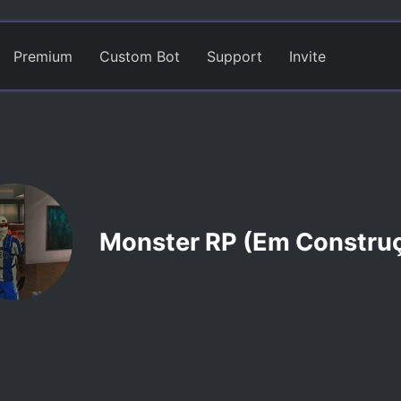
Premium
Custom Bot
Support
Invite
Monster RP (Em Constru