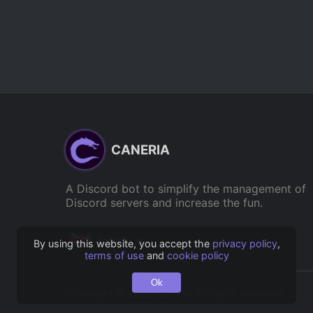
CANERIA
A Discord bot to simplify the management of
Discord servers and increase the fun.
English
By using this website, you accept the
privacy policy
,
terms of use
and
cookie policy
Ok
Copyright © 2022 Caneria All rights reserved.