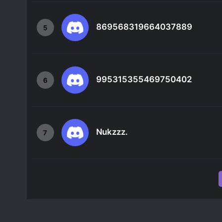
869568319664037889
5
995315355469750402
6
Nukzzz.
7