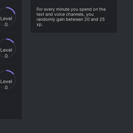
For every minute you spend on the
text and voice channels, you
Level
randomly gain between 20 and 25
0
xp.
Level
0
Level
0