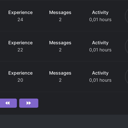
Experience
Messages
Activity
24
2
0,01 hours
Experience
Messages
Activity
22
2
0,01 hours
Experience
Messages
Activity
20
2
0,01 hours