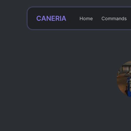
CANERIA
Home
Commands