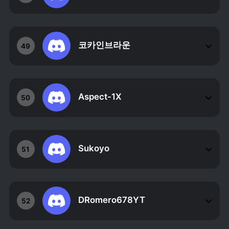
코카인브라운
49
Aspect-1X
50
Sukoyo
51
DRomero678YT
52