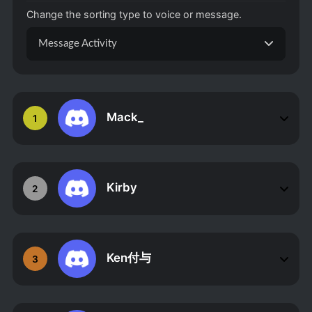
Change the sorting type to voice or message.
Message Activity
Mack_
1
Kirby
2
Ken付与
3