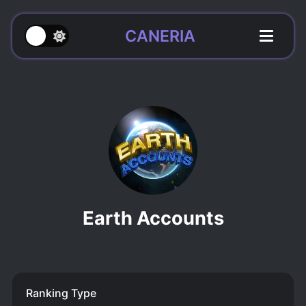
CANERIA
Earth Accounts
Ranking Type