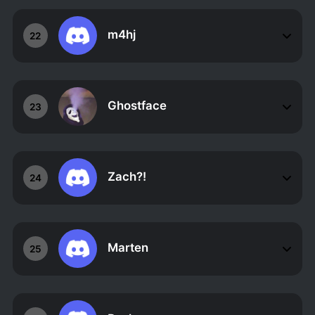
m4hj
22
Ghostface
23
Zach?!
24
Marten
25