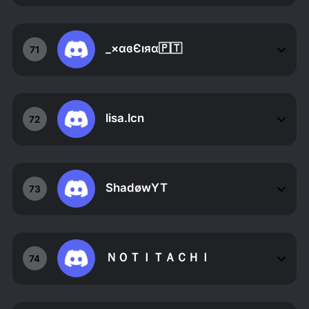
_×αɞЄıяα🇵🇹
71
lisa.lcn
72
ShadøwYT
73
ＮＯＴＩＴＡＣＨＩ
74