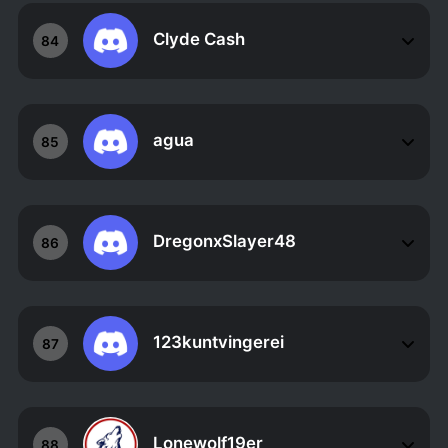
Clyde Cash
84
agua
85
DregonxSlayer48
86
123kuntvingerei
87
Lonewolf19er
88