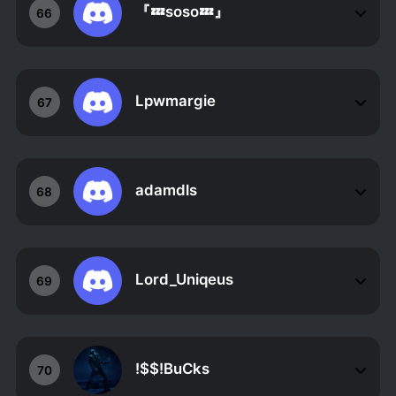
『💤soso💤』
66
Lpwmargie
67
adamdls
68
Lord_Uniqeus
69
!$$!BuCks
70