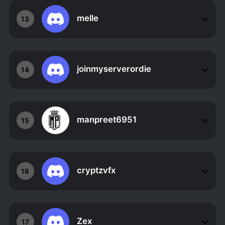
melle
13
joinmyserverordie
14
manpreet6951
15
cryptzvfx
16
Zex
17