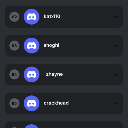
katxi10
62
shoghi
63
_zhayne
64
crackhead
65