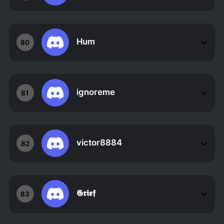
Hum
80
ignoreme
81
victor8884
82
𝕲𝖗𝖎𝖊𝖋
83