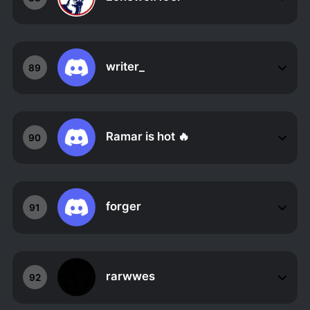
writer_
89
Ramar is hot 🔥
90
forger
91
rarwwes
92