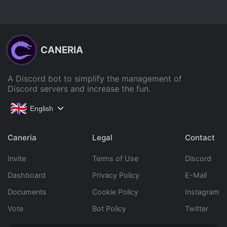
CANERIA
A Discord bot to simplify the management of
Discord servers and increase the fun.
English
Caneria
Legal
Contact
Invite
Terms of Use
Discord
Dashboard
Privacy Policy
E-Mail
Documents
Cookie Policy
Instagram
Vote
Bot Policy
Twitter