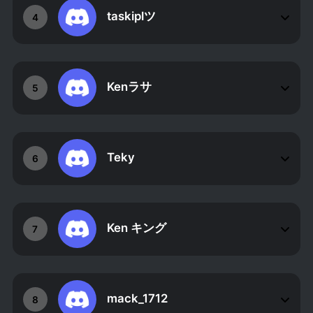
taskiplツ
4
Kenラサ
5
Teky
6
Ken キング
7
mack_1712
8