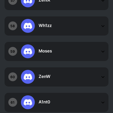
ZeniX
57
Wh1zz
58
Moses
59
ZenW
60
A1nt0
61