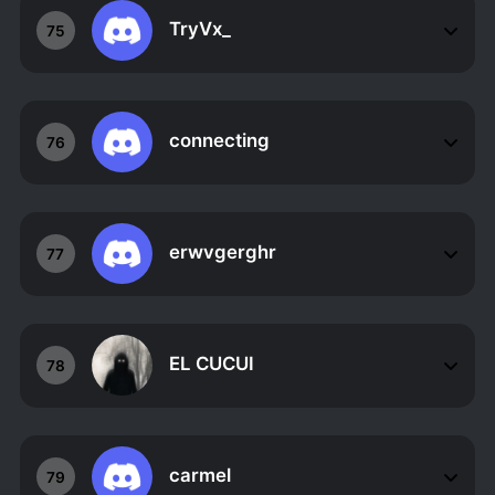
TryVx_
75
connecting
76
erwvgerghr
77
EL CUCUI
78
carmel
79