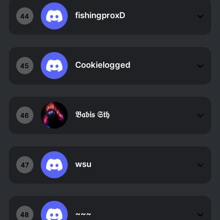
fishingproxD
44
Cookielogged
45
𝔅𝔞𝔟𝔦𝔰 𝔖𝔱𝔥
46
wsu
47
~~~
48