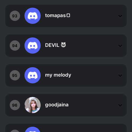
tomapas🍞
93
DEVIL 😈
94
my melody
95
goodjaina
96