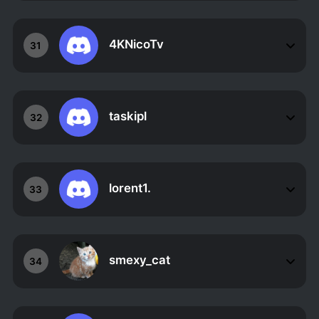
4KNicoTv
31
taskipl
32
lorent1.
33
smexy_cat
34