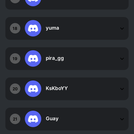
yuma
18
pira_gg
19
KsKboYY
20
Guay
21