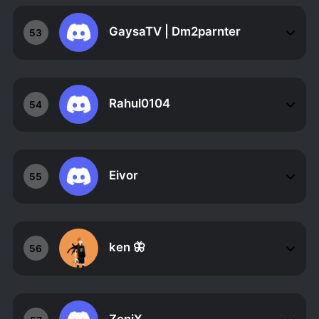
GaysaTV | Dm2parnter
53
Rahul0104
54
Eivor
55
ken 🦋
56