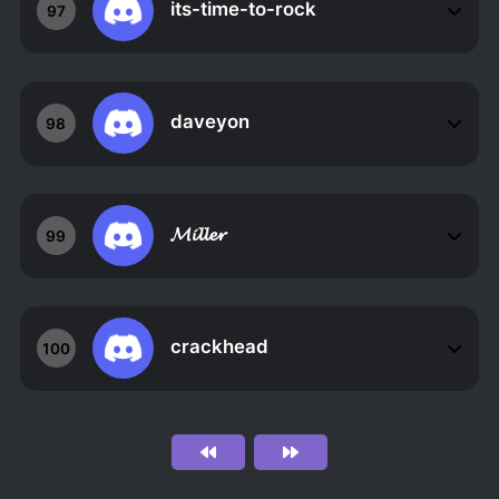
its-time-to-rock
97
daveyon
98
𝓜𝓲𝓵𝓵𝓮𝓻
99
crackhead
100