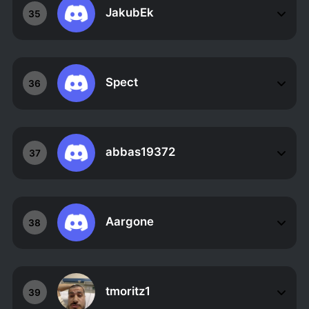
JakubEk
35
Spect
36
abbas19372
37
Aargone
38
tmoritz1
39