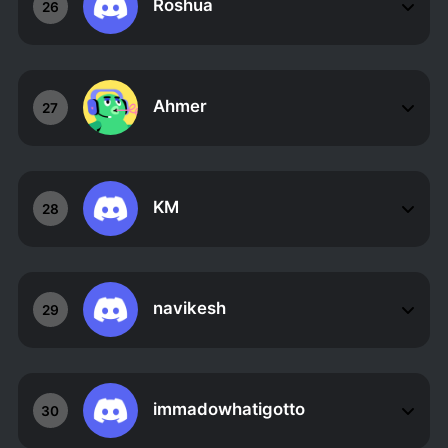
Roshua
26
Ahmer
27
KM
28
navikesh
29
immadowhatigotto
30