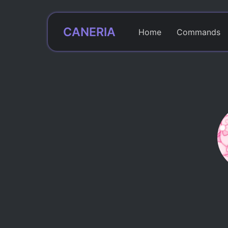
CANERIA
Home
Commands