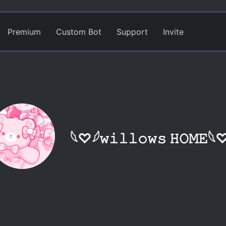
Premium
Custom Bot
Support
Invite
𓆩♡𓆪𝚠𝚒𝚕𝚕𝚘𝚠𝚜 𝙷𝙾𝙼𝙴𓆩