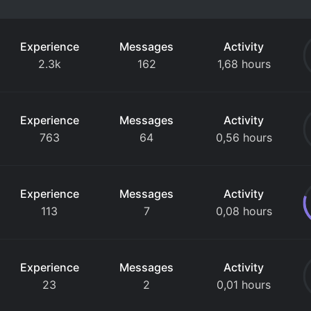
Experience
Messages
Activity
2.3k
162
1,68 hours
Experience
Messages
Activity
763
64
0,56 hours
Experience
Messages
Activity
113
7
0,08 hours
Experience
Messages
Activity
23
2
0,01 hours