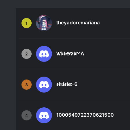
theyadoremariana
1
Ꮤ𐌄𐌋Ꝋᕓ𐌄𐌍𐌀
2
𝖘𝖎𝖓𝖎𝖘𝖙𝖊𝖗-6
3
1000549722370621500
4