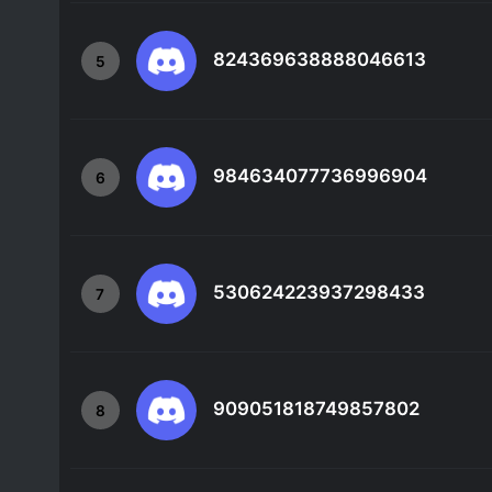
824369638888046613
5
984634077736996904
6
530624223937298433
7
909051818749857802
8