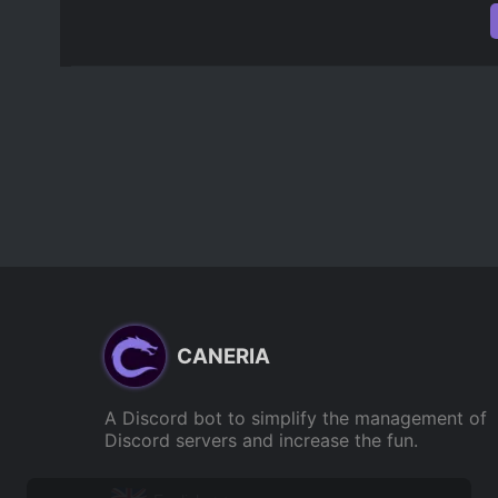
CANERIA
A Discord bot to simplify the management of
Discord servers and increase the fun.