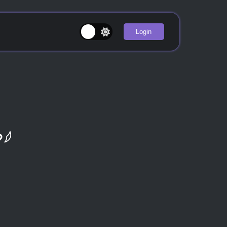
Login
♡𓆪