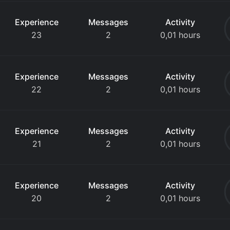
Experience
Messages
Activity
23
2
0,01 hours
Experience
Messages
Activity
22
2
0,01 hours
Experience
Messages
Activity
21
2
0,01 hours
Experience
Messages
Activity
20
2
0,01 hours