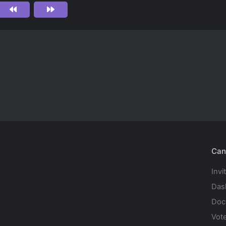
Can
Invi
Das
Doc
Vot