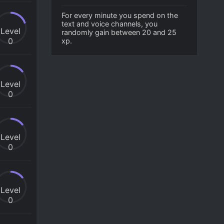
For every minute you spend on the
text and voice channels, you
Level
randomly gain between 20 and 25
0
xp.
Level
0
Level
0
Level
0