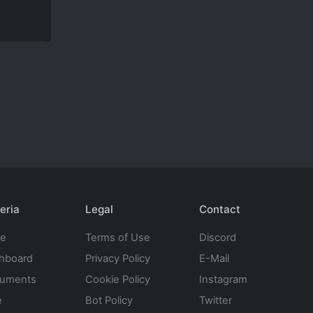
eria
Legal
Contact
te
Terms of Use
Discord
hboard
Privacy Policy
E-Mail
uments
Cookie Policy
Instagram
e
Bot Policy
Twitter