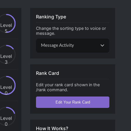
Ranking Type
Level
Change the sorting type to voice or
5
message.
Message Activity
Level
3
Rank Card
Edit your rank card shown in the
Level
/rank command.
0
Edit Your Rank Card
Level
0
How It Works?