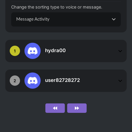
Change the sorting type to voice or message.
Message Activity
hydra00
1
user82728272
2