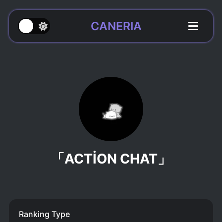
CANERIA
「ACTİON CHAT」
Ranking Type