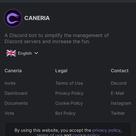
CANERIA
A Discord bot to simplify the management of
Discord servers and increase the fun.
English
Caneria
Legal
Contact
Invite
Terms of Use
Discord
Dashboard
Privacy Policy
E-Mail
Documents
Cookie Policy
Instagram
Vote
Bot Policy
Twitter
By using this website, you accept the
privacy policy
,
Copyright © 2022 Caneria All rights reserved.
terms of use
and
cookie policy