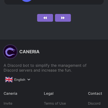
CANERIA
A Discord bot to simplify the management of
Discord servers and increase the fun.
English
Caneria
Legal
Contact
Invite
Terms of Use
Discord