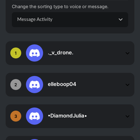
Change the sorting type to voice or message.
Message Activity
._v_drone.
1
elleboop04
2
•DiamondJulia•
3