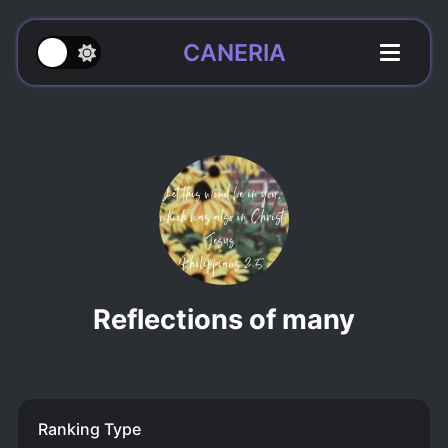
CANERIA
Reflections of many
Ranking Type