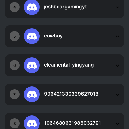
jeshbeargamingyt
4
cowboy
5
eleamental_yingyang
6
996421330339627018
7
1064680631986032791
8