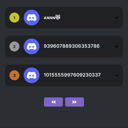
ᴀɴɴɴ😻
1
939607889306353786
2
1015555997609230337
3