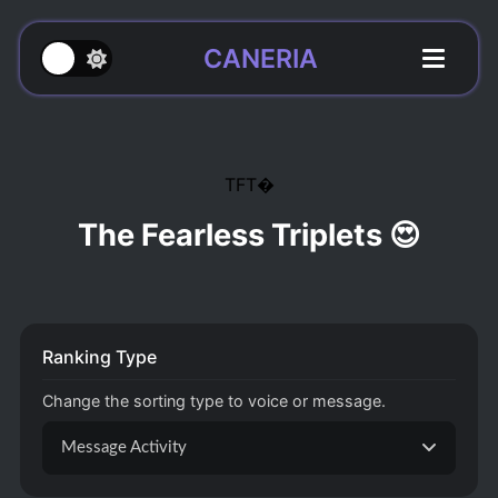
CANERIA
TFT
The Fearless Triplets 😍
Ranking Type
Change the sorting type to voice or message.
Message Activity