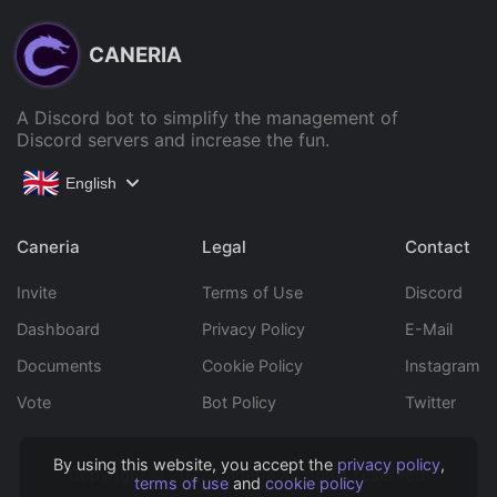
CANERIA
A Discord bot to simplify the management of
Discord servers and increase the fun.
English
Caneria
Legal
Contact
Invite
Terms of Use
Discord
Dashboard
Privacy Policy
E-Mail
Documents
Cookie Policy
Instagram
Vote
Bot Policy
Twitter
By using this website, you accept the
privacy policy
,
Copyright © 2022 Caneria All rights reserved.
terms of use
and
cookie policy