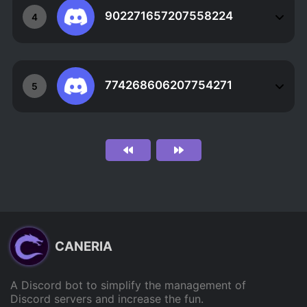
902271657207558224
4
774268606207754271
5
CANERIA
A Discord bot to simplify the management of
Discord servers and increase the fun.