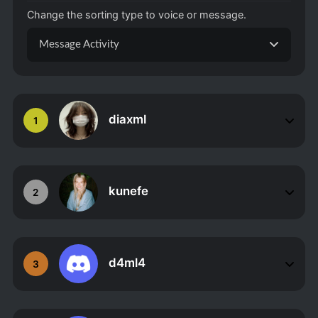
Change the sorting type to voice or message.
Message Activity
diaxml
1
kunefe
2
d4ml4
3