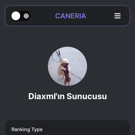
CANERIA
Diaxml'ın Sunucusu
Ranking Type