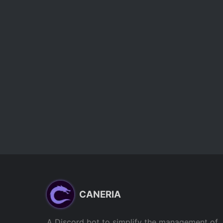
CANERIA
A Discord bot to simplify the management of