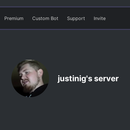
Premium
Custom Bot
Support
Invite
justinig's server