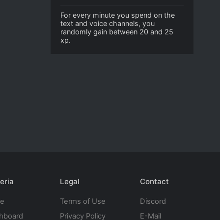
For every minute you spend on the
text and voice channels, you
randomly gain between 20 and 25
xp.
eria
Legal
Contact
te
Terms of Use
Discord
hboard
Privacy Policy
E-Mail