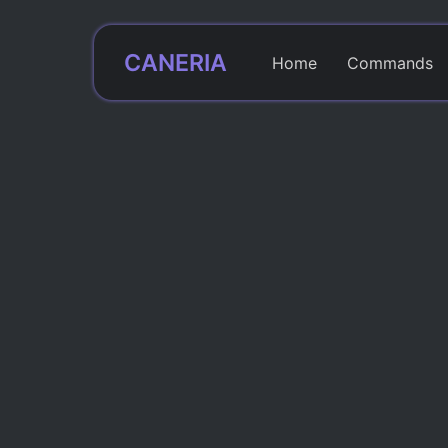
CANERIA
Home
Commands