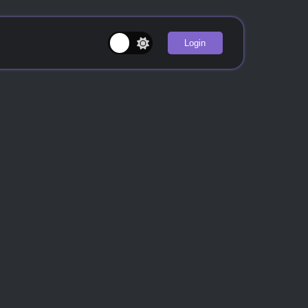
Login