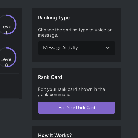
Ranking Type
Level
Change the sorting type to voice or
1
message.
Message Activity
Level
0
Rank Card
Edit your rank card shown in the
/rank command.
Edit Your Rank Card
How It Works?