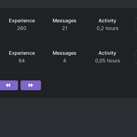
Experience
Messages
Activity
260
21
0,2 hours
Experience
Messages
Activity
64
4
0,05 hours