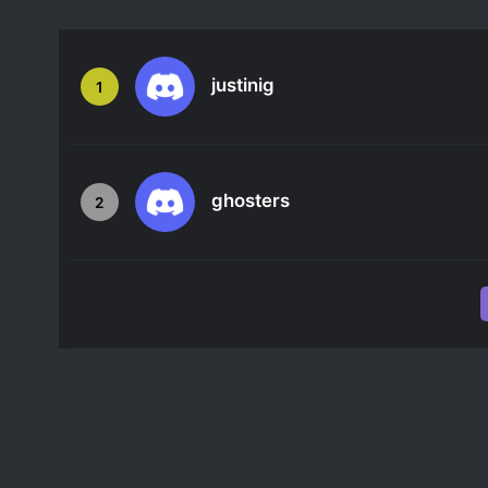
justinig
1
ghosters
2