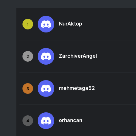
NurAktop
1
ZarchiverAngel
2
mehmetaga52
3
orhancan
4