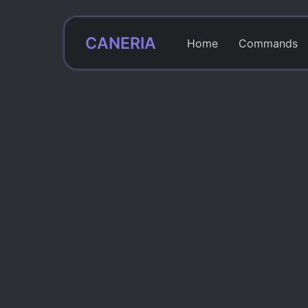
CANERIA
Home
Commands