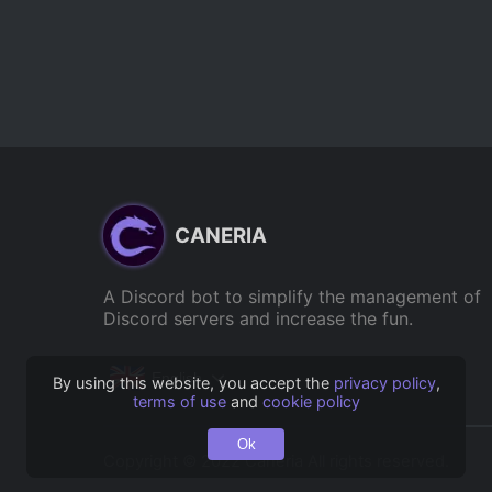
CANERIA
A Discord bot to simplify the management of
Discord servers and increase the fun.
English
By using this website, you accept the
privacy policy
,
terms of use
and
cookie policy
Ok
Copyright © 2022 Caneria All rights reserved.