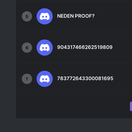
NEDEN PROOF?
5
904317466262519809
6
783772643300081695
7