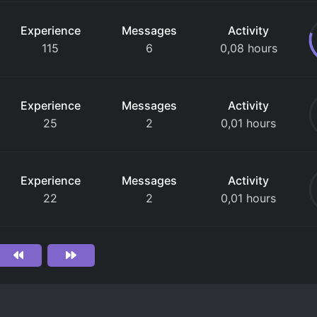
Experience
Messages
Activity
115
6
0,08 hours
Experience
Messages
Activity
25
2
0,01 hours
Experience
Messages
Activity
22
2
0,01 hours