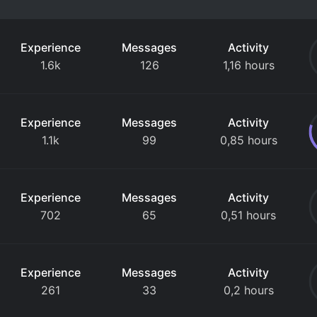
Experience
Messages
Activity
1.6k
126
1,16 hours
Experience
Messages
Activity
1.1k
99
0,85 hours
Experience
Messages
Activity
702
65
0,51 hours
Experience
Messages
Activity
261
33
0,2 hours