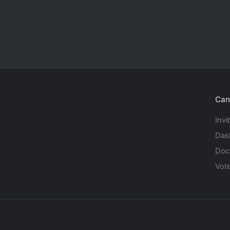
Can
Invi
Das
Doc
Vot