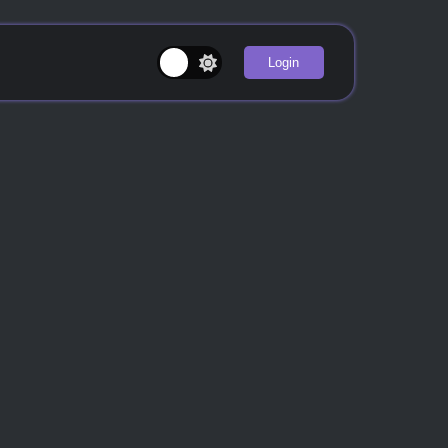
Login