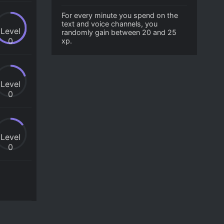
For every minute you spend on the
text and voice channels, you
Level
randomly gain between 20 and 25
0
xp.
Level
0
Level
0