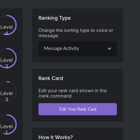
Ranking Type
Level
Change the sorting type to voice or
4
message.
Message Activity
Level
3
Rank Card
Edit your rank card shown in the
Level
/rank command.
3
Edit Your Rank Card
Level
1
How It Works?