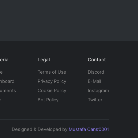
eria
Legal
Contact
te
Terms of Use
Discord
hboard
Privacy Policy
E-Mail
uments
Cookie Policy
Instagram
e
Bot Policy
Twitter
Designed & Developed by
Mustafa Can#0001