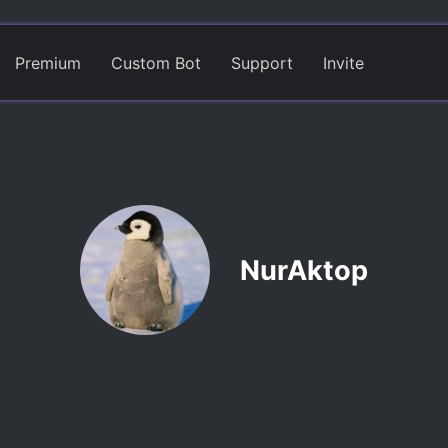
Premium
Custom Bot
Support
Invite
NurAktop