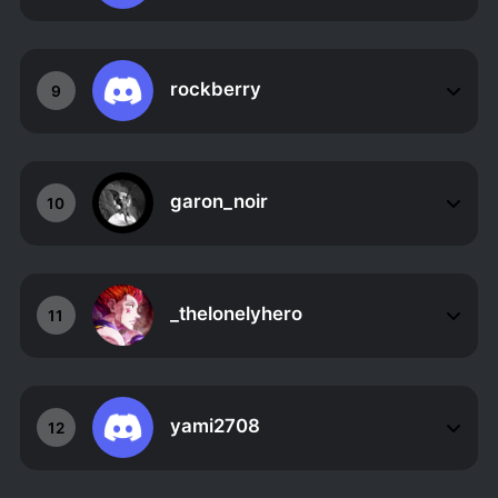
rockberry
9
garon_noir
10
_thelonelyhero
11
yami2708
12