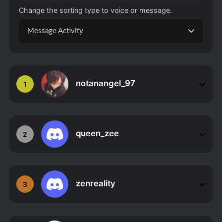
Change the sorting type to voice or message.
Message Activity
notanangel_97
1
queen_zee
2
zenreality
3