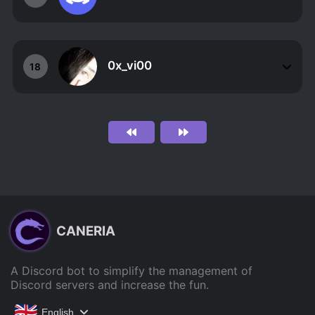
0x_vi00
18
CANERIA
A Discord bot to simplify the management of
Discord servers and increase the fun.
English