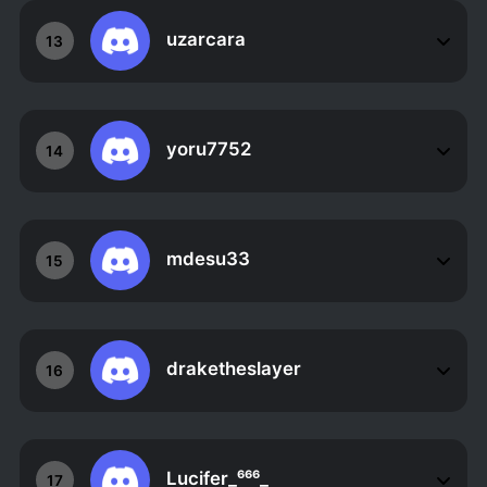
uzarcara
13
yoru7752
14
mdesu33
15
draketheslayer
16
Lucifer_⁶⁶⁶_
17