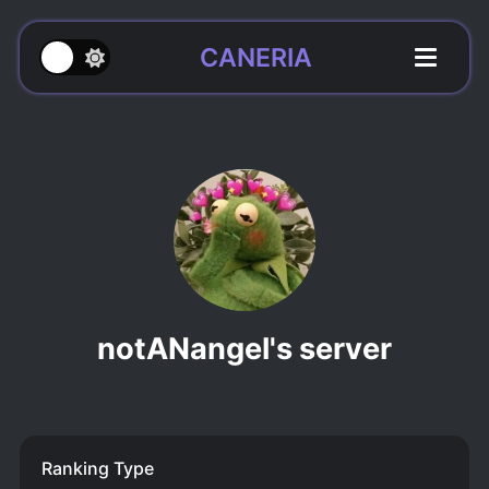
CANERIA
notANangel's server
Ranking Type