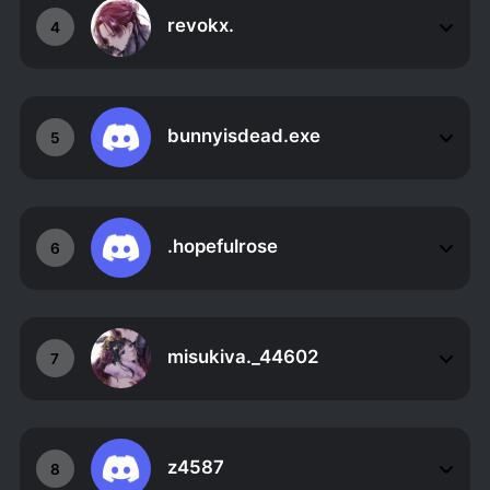
revokx.
4
bunnyisdead.exe
5
.hopefulrose
6
misukiva._44602
7
z4587
8