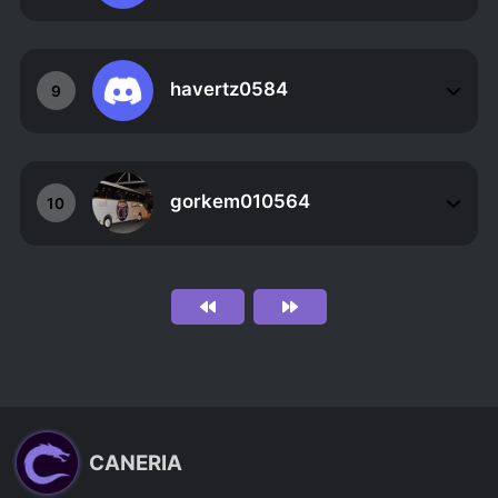
havertz0584
9
gorkem010564
10
CANERIA