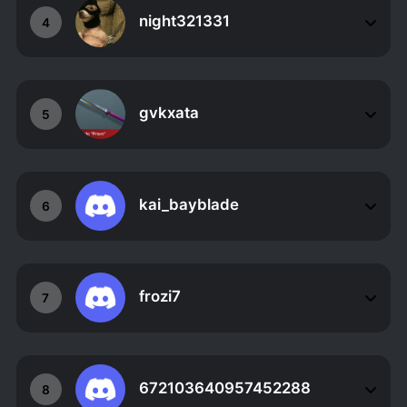
night321331
4
gvkxata
5
kai_bayblade
6
frozi7
7
672103640957452288
8