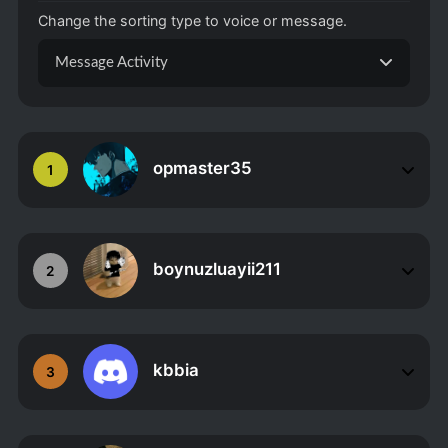
Change the sorting type to voice or message.
Message Activity
opmaster35
1
boynuzluayii211
2
kbbia
3