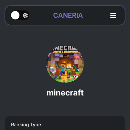
CANERIA
minecraft
Ranking Type