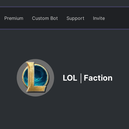
Premium
Custom Bot
Support
Invite
LOL │Faction