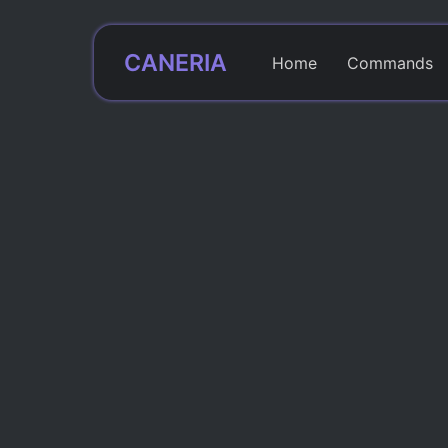
CANERIA
Home
Commands