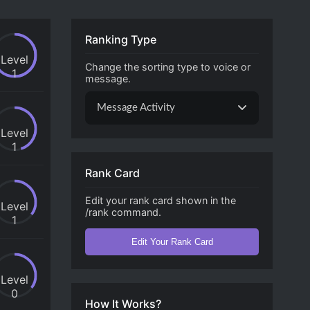
Ranking Type
Level
Change the sorting type to voice or
1
message.
Message Activity
Level
1
Rank Card
Edit your rank card shown in the
Level
/rank command.
1
Edit Your Rank Card
Level
0
How It Works?