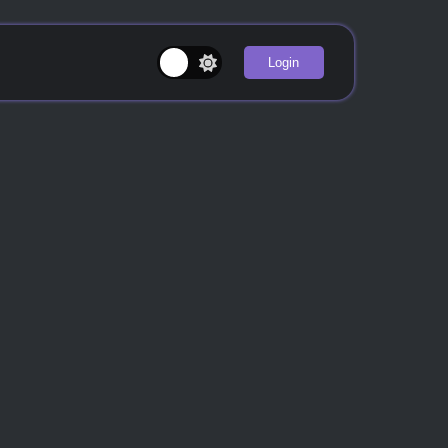
Login