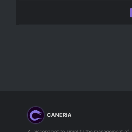
CANERIA
A Discord bot to simplify the management of