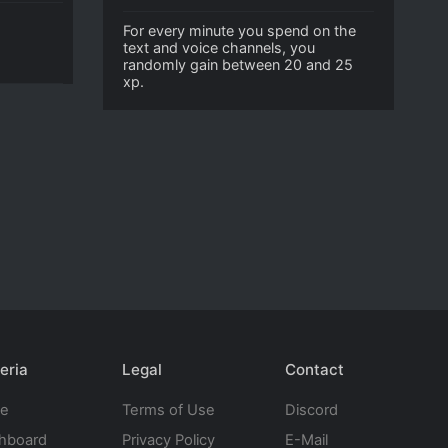
For every minute you spend on the
text and voice channels, you
randomly gain between 20 and 25
xp.
eria
Legal
Contact
te
Terms of Use
Discord
hboard
Privacy Policy
E-Mail