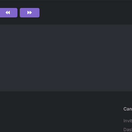
Can
Invi
Das