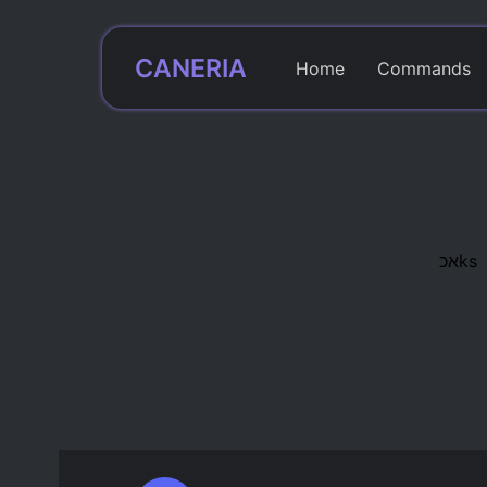
CANERIA
Home
Commands
אכks