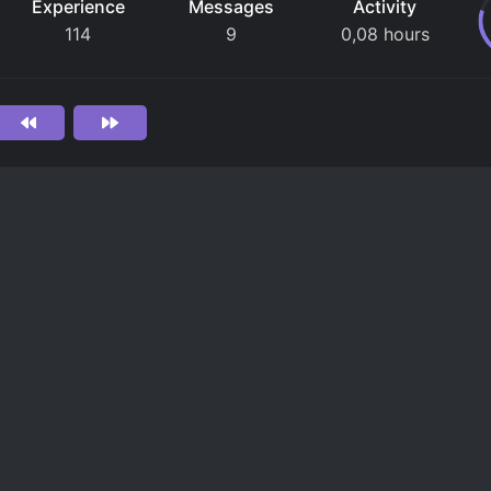
Experience
Messages
Activity
114
9
0,08 hours