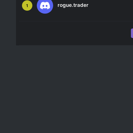
rogue.trader
1