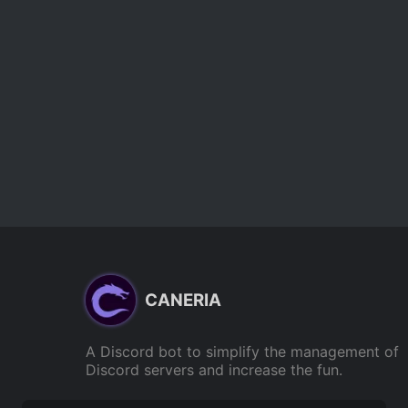
CANERIA
A Discord bot to simplify the management of
Discord servers and increase the fun.