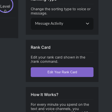
Level
Change the sorting type to voice or
0
message.
Message Activity
Rank Card
Edit your rank card shown in the
/rank command.
Edit Your Rank Card
How It Works?
For every minute you spend on the
text and voice channels, you