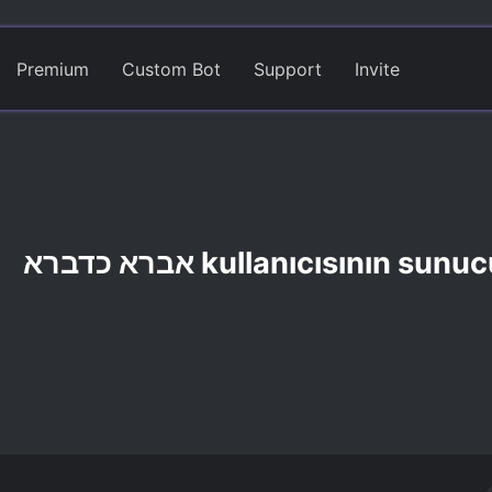
Premium
Custom Bot
Support
Invite
אברא כדברא kullanıcısının sun