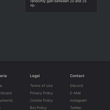
randomly gain between 20 and 25
xp.
eria
Legal
Contact
te
Terms of Use
Discord
hboard
Privacy Policy
E-Mail
uments
Cookie Policy
Instagram
e
Bot Policy
Twitter