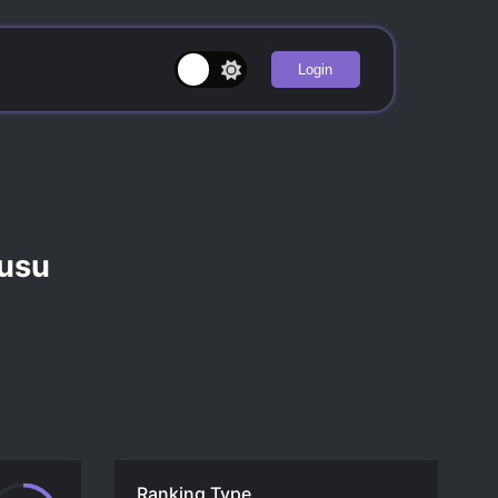
Login
ucusu
Ranking Type