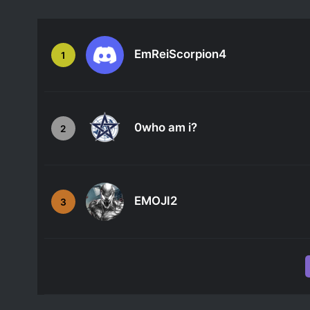
EmReiScorpion4
1
0who am i?
2
EMOJI2
3