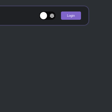
Login