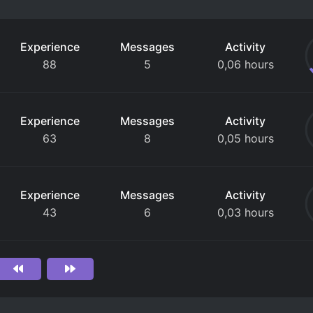
Experience
Messages
Activity
88
5
0,06 hours
Experience
Messages
Activity
63
8
0,05 hours
Experience
Messages
Activity
43
6
0,03 hours