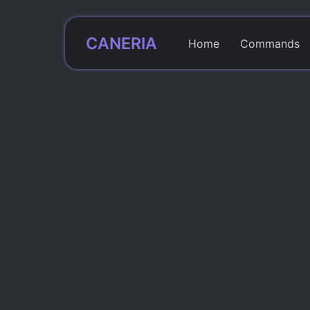
CANERIA
Home
Commands