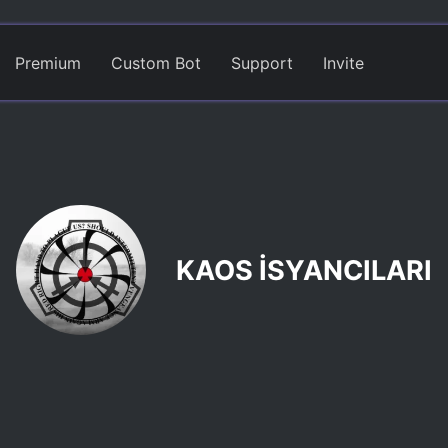
Premium
Custom Bot
Support
Invite
KAOS İSYANCILARI