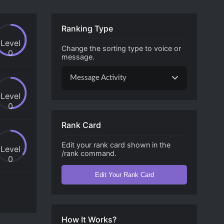
Ranking Type
Level
Change the sorting type to voice or
0
message.
Message Activity
Level
0
Rank Card
Edit your rank card shown in the
Level
/rank command.
0
Edit Your Rank Card
How It Works?