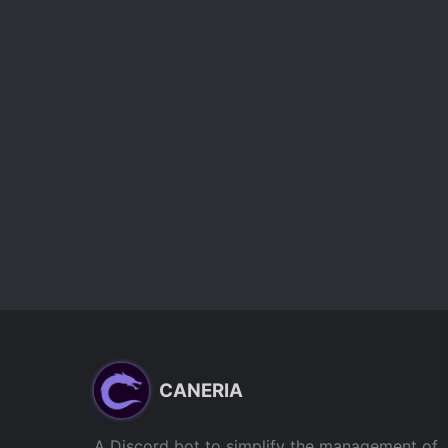
CANERIA
A Discord bot to simplify the management of