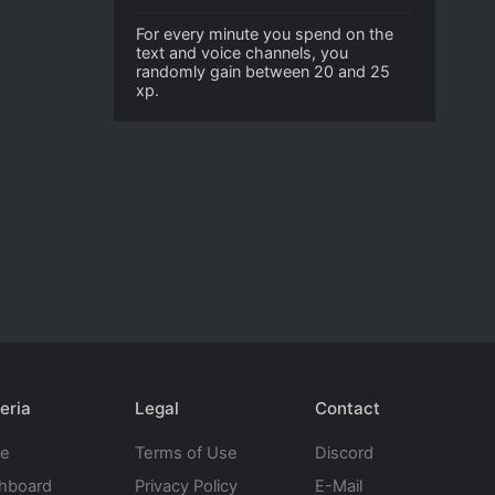
For every minute you spend on the
text and voice channels, you
randomly gain between 20 and 25
xp.
eria
Legal
Contact
te
Terms of Use
Discord
hboard
Privacy Policy
E-Mail