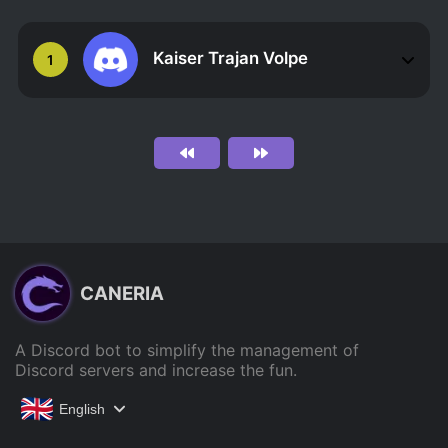
Kaiser Trajan Volpe
1
CANERIA
A Discord bot to simplify the management of
Discord servers and increase the fun.
English