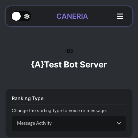
CANERIA
{BS
{A}Test Bot Server
Ranking Type
Change the sorting type to voice or message.
Message Activity