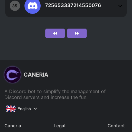
725653337214550076
35
CANERIA
A Discord bot to simplify the management of
Discord servers and increase the fun.
English
Caneria
Legal
Contact