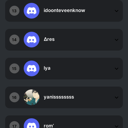
idoonteveenknow
13
Δres
14
lya
15
yanissssssss
16
rom’
17