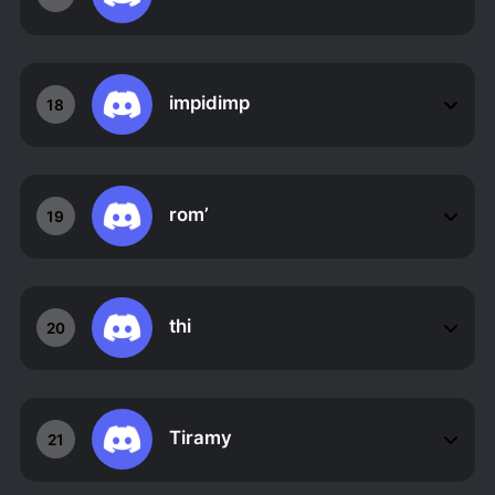
impidimp
18
rom’
19
thi
20
Tiramy
21