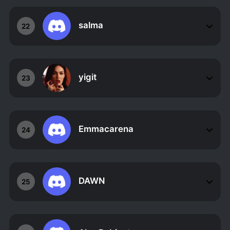
salma
22
yigit
23
Emmacarena
24
DAWN
25