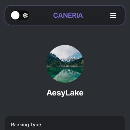
CANERIA
AesyLake
Ranking Type