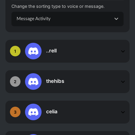
Change the sorting type to voice or message.
Message Activity
..rell
1
thehibs
2
celia
3