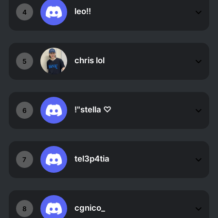
leo!!
4
chris lol
5
!"stella ♡
6
tel3p4tia
7
cgnico_
8