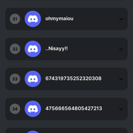
ohmymaiou
31
..Nisayy!!
32
674319735252320308
33
475666564805427213
34