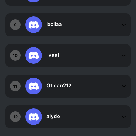
lxoliaa
9
“vaal
10
Otman212
11
alydo
12