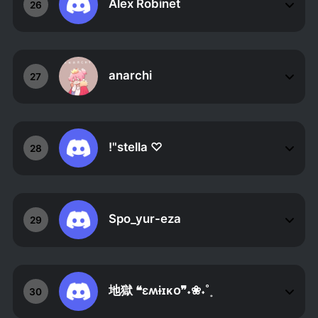
Alex Robinet
26
anarchi
27
!"stella ♡
28
Spo_yur-eza
29
地獄 ❝ɛʍɨɪᴋօ❞˖❀˖˚˳
30