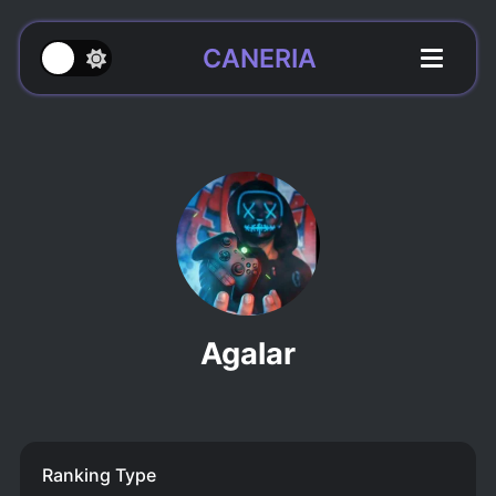
CANERIA
Agalar
Ranking Type