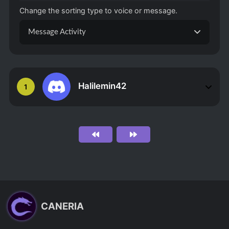
Change the sorting type to voice or message.
Message Activity
Halilemin42
1
CANERIA