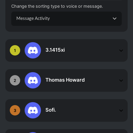
Change the sorting type to voice or message.
Message Activity
3.1415xi
1
Thomas Howard
2
Sofi.
3