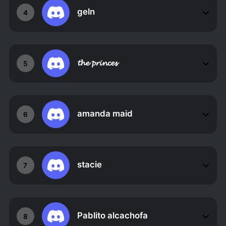
geln
4
𝓽𝓱𝓮 𝓹𝓻𝓲𝓷𝓬𝓮𝓼
5
amanda maid
6
stacie
7
Pablito alcachofa
8