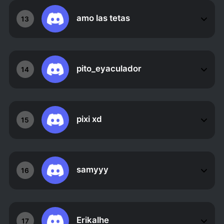
amo las tetas
13
pito_eyaculador
14
pixi xd
15
samyyy
16
Erikalhe
17