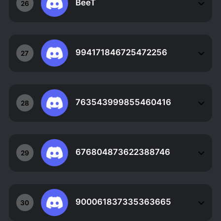
BeeT
26
994171846725472256
27
763543999855460416
28
676804873622388746
29
900061837335363665
30