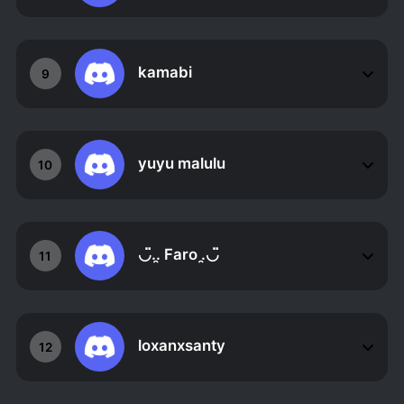
kamabi
9
yuyu malulu
10
◡̈..̯ Faro .̯◡̈
11
loxanxsanty
12