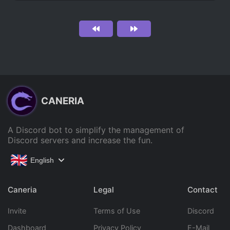
CANERIA
A Discord bot to simplify the management of
Discord servers and increase the fun.
English
Caneria
Legal
Contact
Invite
Terms of Use
Discord
Dashboard
Privacy Policy
E-Mail