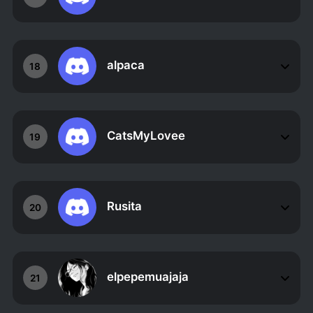
alpaca
18
CatsMyLovee
19
Rusita
20
elpepemuajaja
21