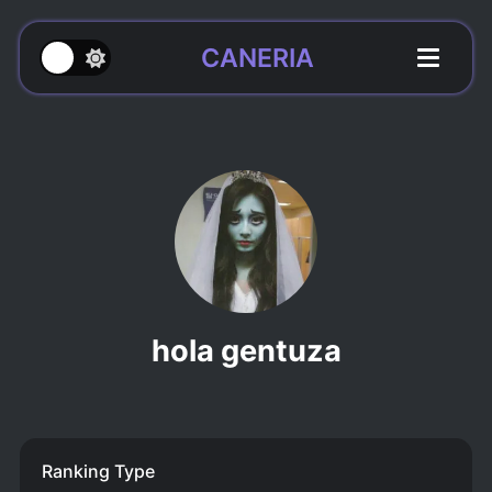
CANERIA
hola gentuza
Ranking Type