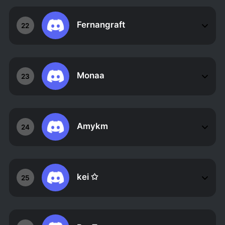
Fernangraft
22
Monaa
23
Amykm
24
kei ✩
25