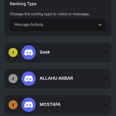
Ranking Type
Change the sorting type to voice or message.
Message Activity
Seek
1
ALLAHU AKBAR
2
MOSTAFA
3