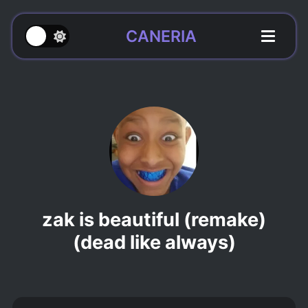
CANERIA
zak is beautiful (remake)
(dead like always)