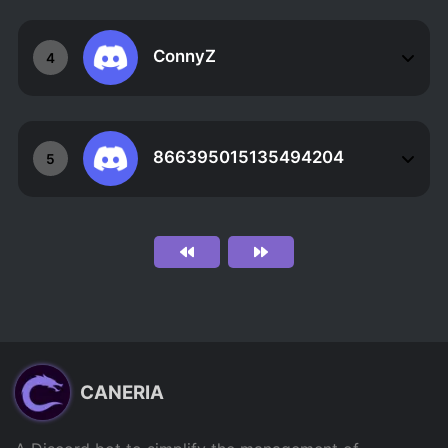
ConnyZ
4
866395015135494204
5
CANERIA