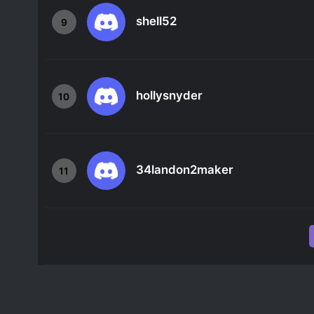
shell52
9
hollysnyder
10
34landon2maker
11