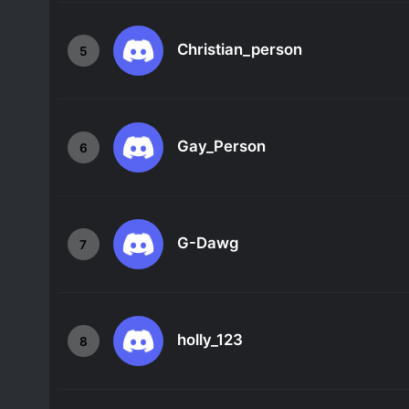
Christian_person
5
Gay_Person
6
G-Dawg
7
holly_123
8