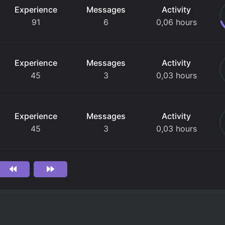
Experience
Messages
Activity
91
6
0,06 hours
Experience
Messages
Activity
45
3
0,03 hours
Experience
Messages
Activity
45
3
0,03 hours