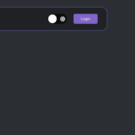
Login