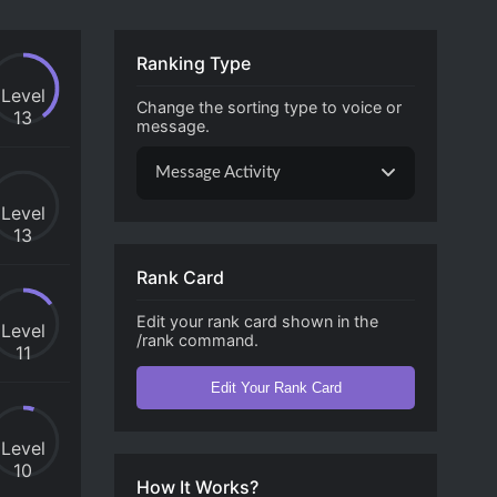
Ranking Type
Level
Change the sorting type to voice or
13
message.
Message Activity
Level
13
Rank Card
Edit your rank card shown in the
Level
/rank command.
11
Edit Your Rank Card
Level
10
How It Works?