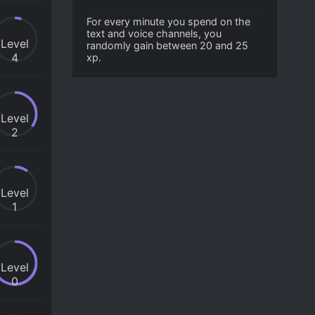
For every minute you spend on the
text and voice channels, you
Level
randomly gain between 20 and 25
4
xp.
Level
2
Level
1
Level
0