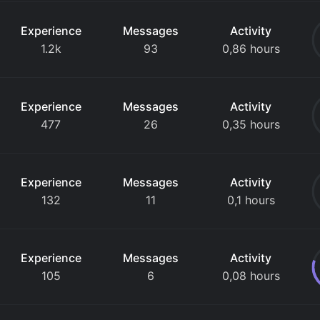
Experience
Messages
Activity
1.2k
93
0,86 hours
Experience
Messages
Activity
477
26
0,35 hours
Experience
Messages
Activity
132
11
0,1 hours
Experience
Messages
Activity
105
6
0,08 hours