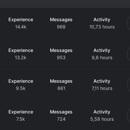
Experience
Messages
Activity
14.4k
968
10,73 hours
Experience
Messages
Activity
13.2k
953
9,8 hours
Experience
Messages
Activity
9.5k
661
7,11 hours
Experience
Messages
Activity
7.5k
724
5,58 hours