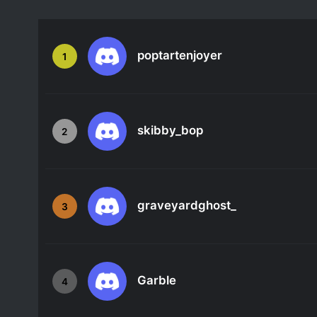
poptartenjoyer
1
skibby_bop
2
graveyardghost_
3
Garble
4