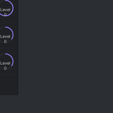
Level
0
Level
0
Level
0