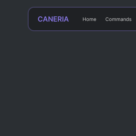
CANERIA
Home
Commands