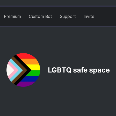
Premium
Custom Bot
Support
Invite
LGBTQ safe space