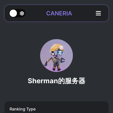
CANERIA
Sherman的服务器
Ranking Type