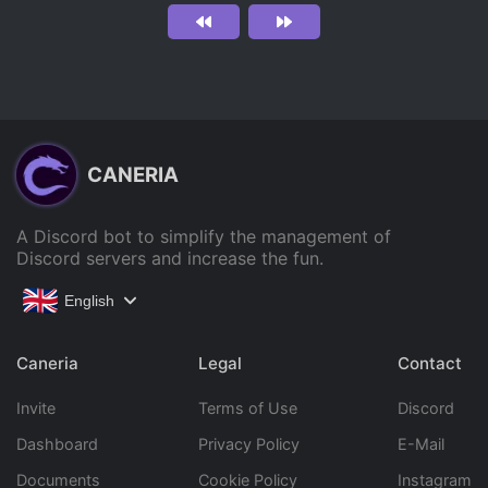
CANERIA
A Discord bot to simplify the management of
Discord servers and increase the fun.
English
Caneria
Legal
Contact
Invite
Terms of Use
Discord
Dashboard
Privacy Policy
E-Mail
Documents
Cookie Policy
Instagram