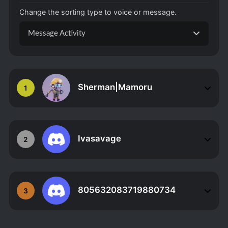
Change the sorting type to voice or message.
Message Activity
Sherman|Mamoru
1
Ivasavage
2
805632083719880734
3