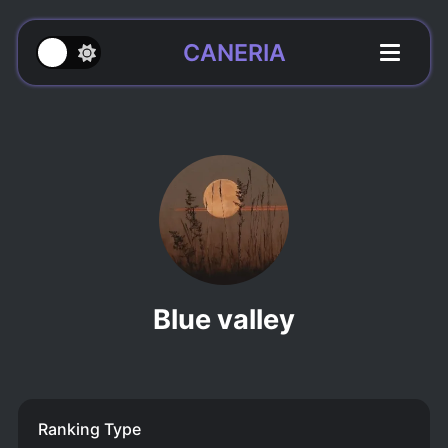
CANERIA
Blue valley
Ranking Type