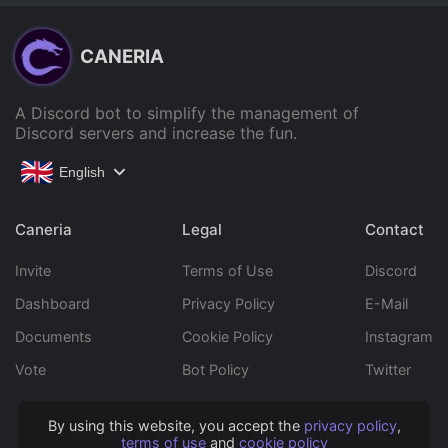
CANERIA
A Discord bot to simplify the management of
Discord servers and increase the fun.
English
Caneria
Legal
Contact
Invite
Terms of Use
Discord
Dashboard
Privacy Policy
E-Mail
Documents
Cookie Policy
Instagram
Vote
Bot Policy
Twitter
By using this website, you accept the
privacy policy
,
Copyright © 2022 Caneria All rights reserved.
terms of use
and
cookie policy