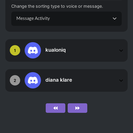
Change the sorting type to voice or message.
Message Activity
kualoniq
1
diana klare
2