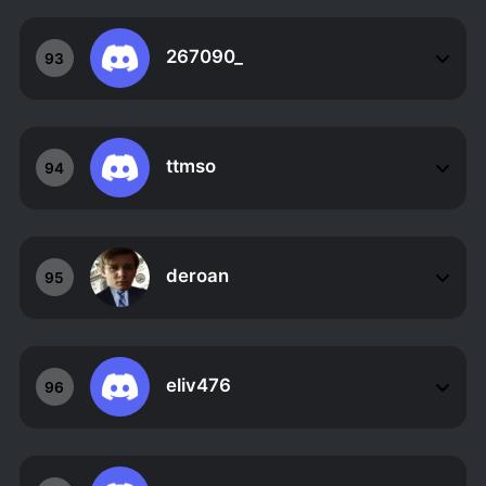
267090_
93
ttmso
94
deroan
95
eliv476
96