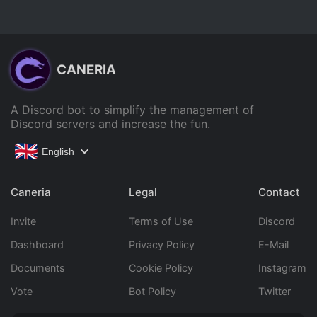
CANERIA
A Discord bot to simplify the management of
Discord servers and increase the fun.
English
Caneria
Legal
Contact
Invite
Terms of Use
Discord
Dashboard
Privacy Policy
E-Mail
Documents
Cookie Policy
Instagram
Vote
Bot Policy
Twitter