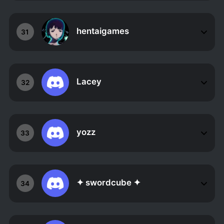
hentaigames
31
Lacey
32
yozz
33
✦ swordcube ✦
34