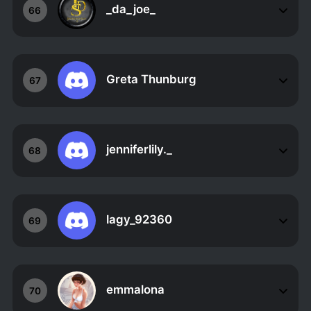
_da_joe_
66
Greta Thunburg
67
jenniferlily._
68
lagy_92360
69
emmalona
70