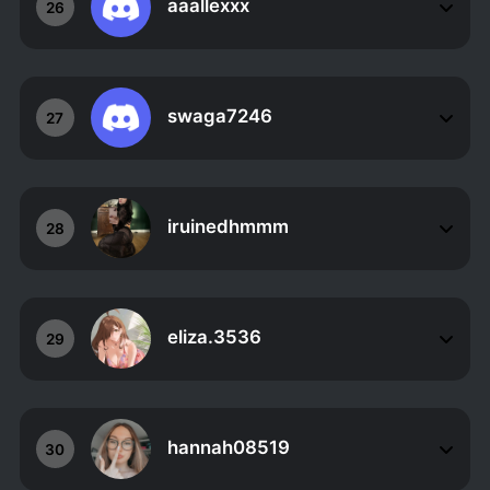
aaallexxx
26
swaga7246
27
iruinedhmmm
28
eliza.3536
29
hannah08519
30