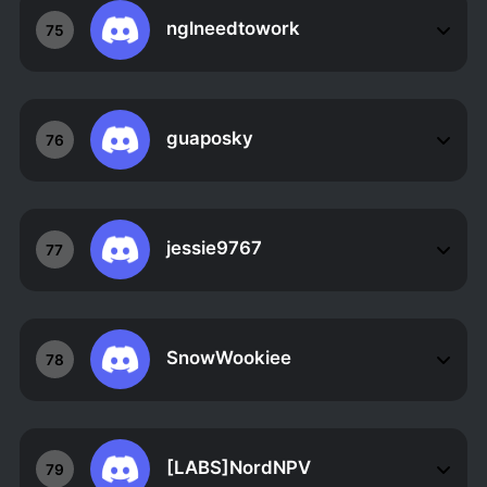
nglneedtowork
75
guaposky
76
jessie9767
77
SnowWookiee
78
[LABS]NordNPV
79