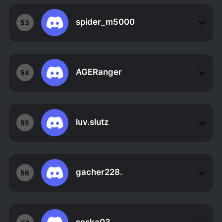
spider_m5000
53
AGERanger
54
luv.slutz
55
gacher228.
56