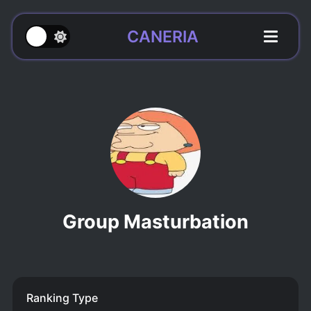
CANERIA
Group Masturbation
Ranking Type