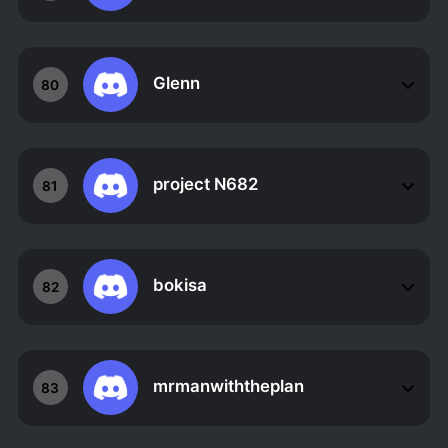
Glenn
80
project N682
81
bokisa
82
mrmanwiththeplan
83