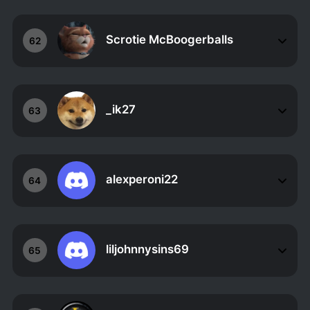
Scrotie McBoogerballs
62
_ik27
63
alexperoni22
64
liljohnnysins69
65