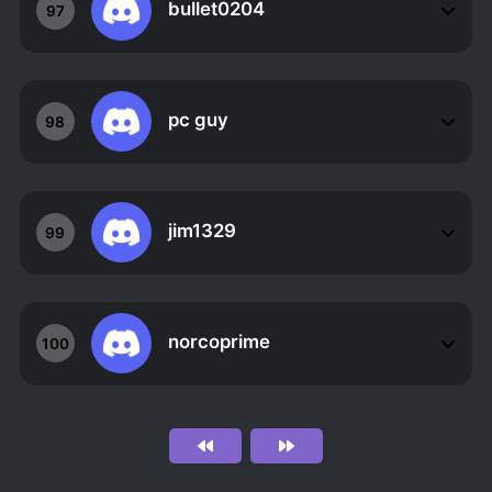
bullet0204
97
pc guy
98
jim1329
99
norcoprime
100