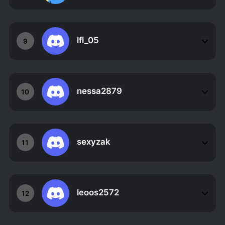
lfl_05
9
nessa2879
10
sexyzak
11
leoos2572
12