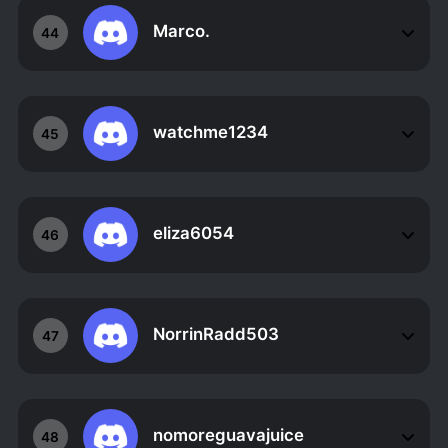
Marco.
44
watchme1234
45
eliza6054
46
NorrinRadd503
47
nomoreguavajuice
48