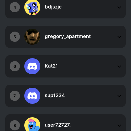
bdjszjc
4
gregory_apartment
5
Kat21
6
sup1234
7
user72727.
8