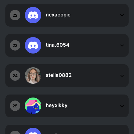
nexacopic
22
tina.6054
23
stella0882
24
heyxlkky
25