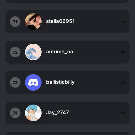
stella06951
71
autumn_na
72
ballisticbilly
73
Jay_2747
74