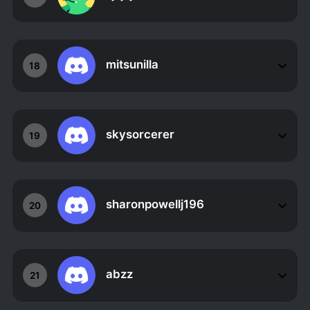
mitsunilla
18
skysorcerer
19
sharonpowellj196
20
abzz
21