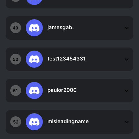
jamesgab.
49
test123454331
50
paulor2000
51
misleadingname
52