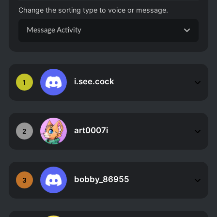
Change the sorting type to voice or message.
Message Activity
i.see.cock
1
art0007i
2
bobby_86955
3