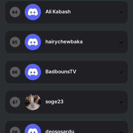
Ali Kabash
84
hairychewbaka
85
BadbounsTV
86
soge23
87
deososardu
88