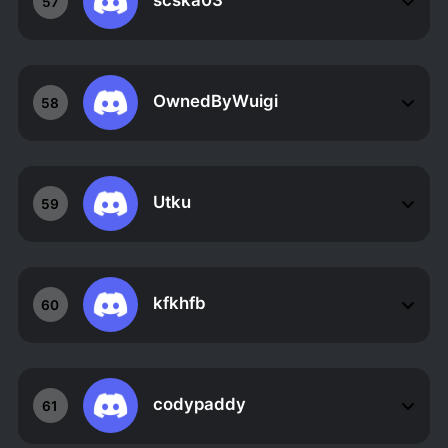
scska03
57
OwnedByWuigi
58
Utku
59
kfkhfb
60
codypaddy
61