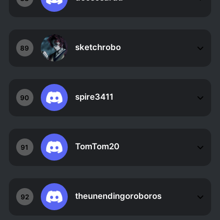
sketchrobo
89
spire3411
90
TomTom20
91
theunendingoroboros
92