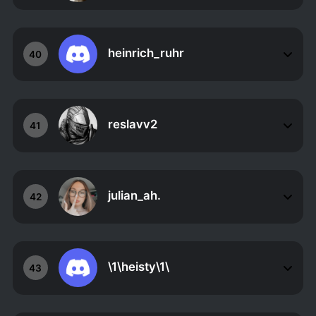
heinrich_ruhr
40
reslavv2
41
julian_ah.
42
\1\heisty\1\
43