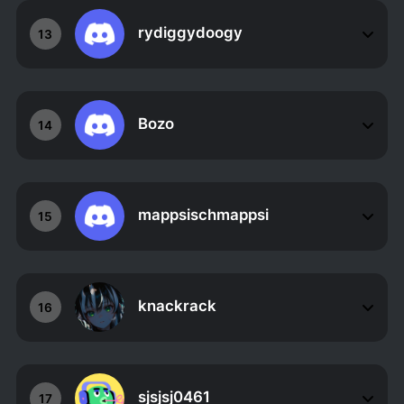
rydiggydoogy
13
Bozo
14
mappsischmappsi
15
knackrack
16
sjsjsj0461
17