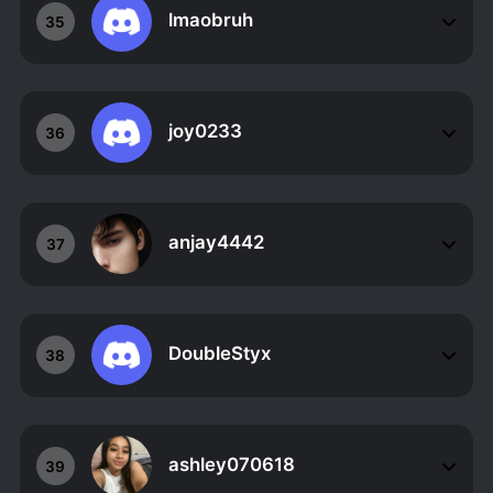
lmaobruh
35
joy0233
36
anjay4442
37
DoubleStyx
38
ashley070618
39