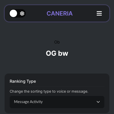
CANERIA
Ob
OG bw
Ranking Type
Change the sorting type to voice or message.
Message Activity