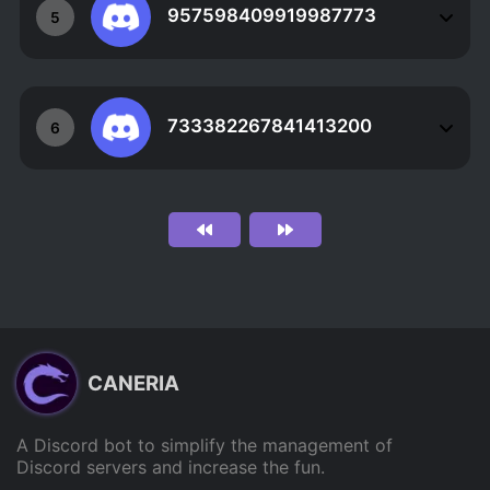
957598409919987773
5
733382267841413200
6
CANERIA
A Discord bot to simplify the management of
Discord servers and increase the fun.