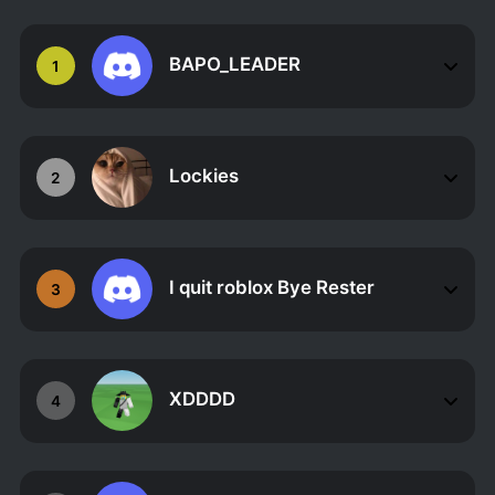
BAPO_LEADER
1
Lockies
2
I quit roblox Bye Rester
3
XDDDD
4