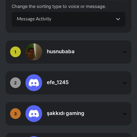
Change the sorting type to voice or message.
Message Activity
husnubaba
1
efe_1245
2
şakkıdı gaming
3