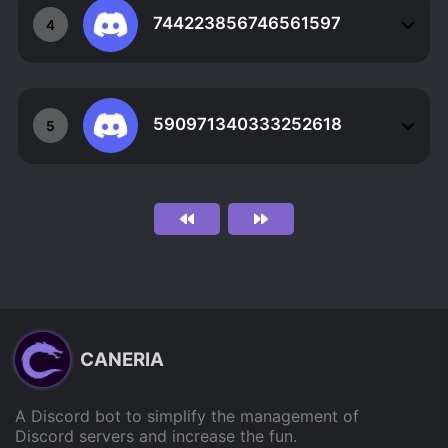
744223856746561597
4
590971340333252618
5
CANERIA
A Discord bot to simplify the management of
Discord servers and increase the fun.