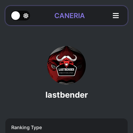
CANERIA
lastbender
Ranking Type