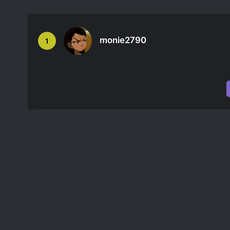
monie2790
1