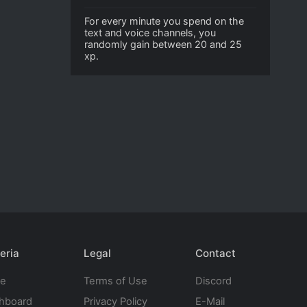
For every minute you spend on the
text and voice channels, you
randomly gain between 20 and 25
xp.
eria
Legal
Contact
te
Terms of Use
Discord
hboard
Privacy Policy
E-Mail