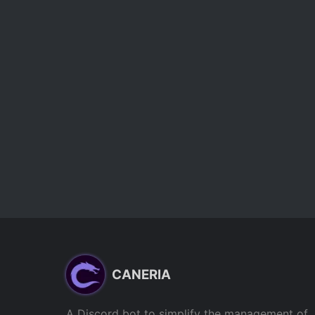
CANERIA
A Discord bot to simplify the management of