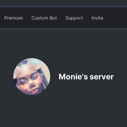
Premium
Custom Bot
Support
Invite
Monie's server