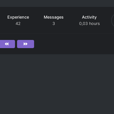
Experience
Messages
Activity
42
3
0,03 hours