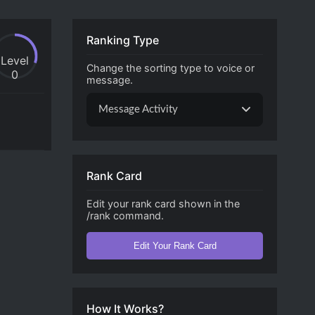
Ranking Type
Level
Change the sorting type to voice or
0
message.
Message Activity
Rank Card
Edit your rank card shown in the
/rank command.
Edit Your Rank Card
How It Works?