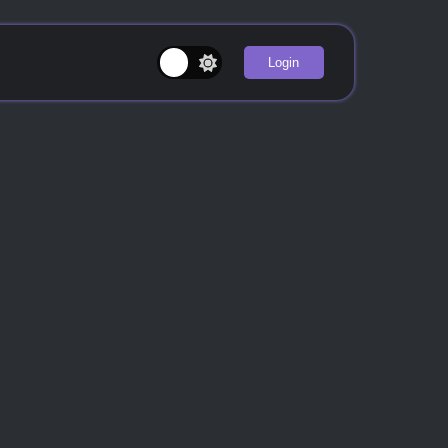
Login