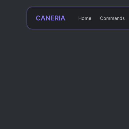
CANERIA
Home
Commands