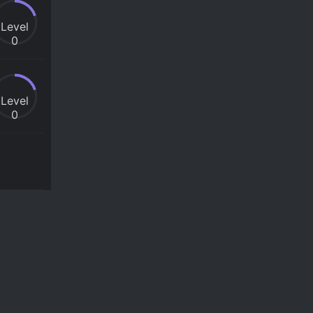
Level
0
Level
0