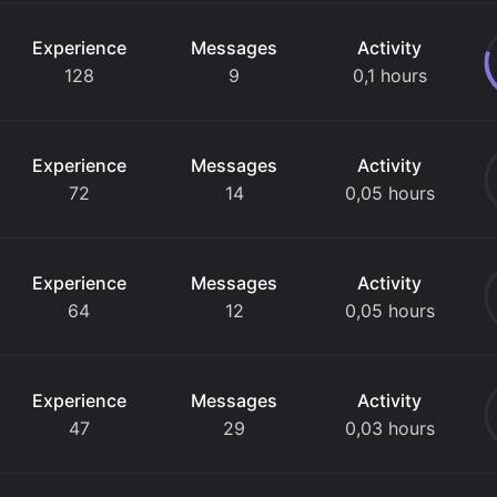
Experience
Messages
Activity
128
9
0,1 hours
Experience
Messages
Activity
72
14
0,05 hours
Experience
Messages
Activity
64
12
0,05 hours
Experience
Messages
Activity
47
29
0,03 hours