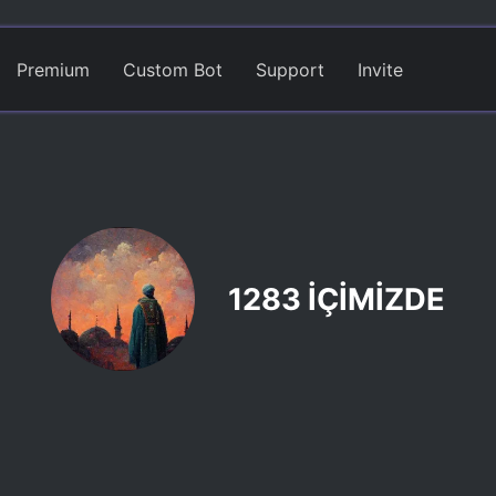
Premium
Custom Bot
Support
Invite
1283 İÇİMİZDE