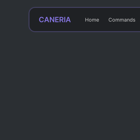
CANERIA
Home
Commands