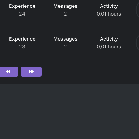
Experience
Messages
Activity
24
2
0,01 hours
Experience
Messages
Activity
23
2
0,01 hours