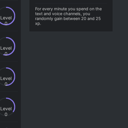
For every minute you spend on the
text and voice channels, you
Level
randomly gain between 20 and 25
0
xp.
Level
0
Level
0
Level
0