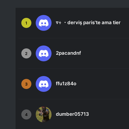
▿⍭ ・derviş paris'te ama tier
1
2pacandnf
2
ffu1z84o
3
dumber05713
4