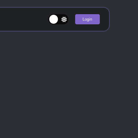
Login