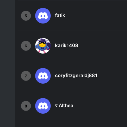
fatik
5
karik1408
6
coryfitzgeraldj881
7
▿ Althea
8