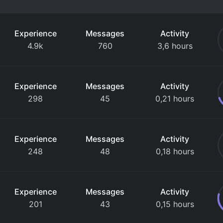
Experience
Messages
Activity
4.9k
760
3,6 hours
Experience
Messages
Activity
298
45
0,21 hours
Experience
Messages
Activity
248
48
0,18 hours
Experience
Messages
Activity
201
43
0,15 hours