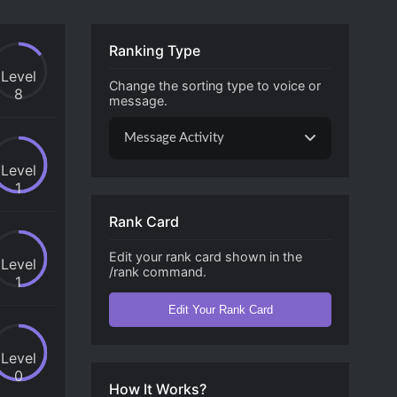
Ranking Type
Level
Change the sorting type to voice or
8
message.
Message Activity
Level
1
Rank Card
Edit your rank card shown in the
Level
/rank command.
1
Edit Your Rank Card
Level
0
How It Works?