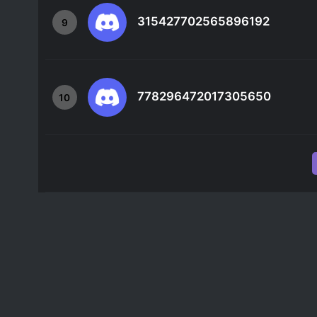
315427702565896192
9
778296472017305650
10