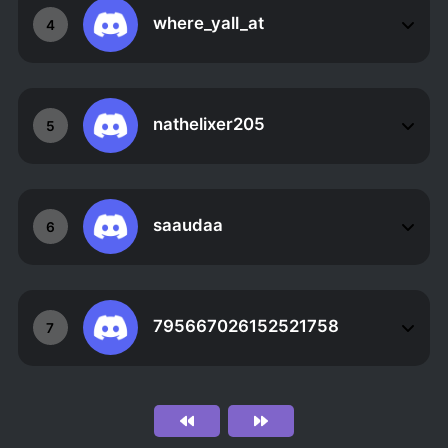
where_yall_at
4
nathelixer205
5
saaudaa
6
795667026152521758
7