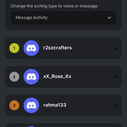
Change the sorting type to voice or message.
Message Activity
r2szcrafters
1
xX_Rose_Xx
2
rahma133
3