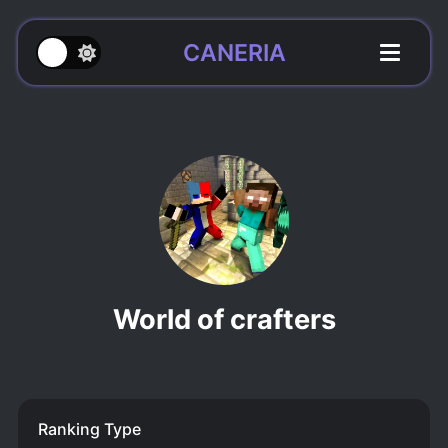
CANERIA
World of crafters
Ranking Type