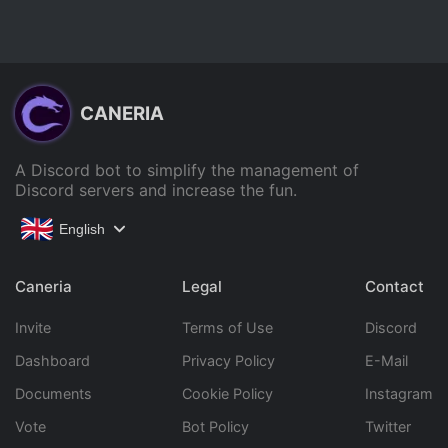
CANERIA
A Discord bot to simplify the management of
Discord servers and increase the fun.
English
Caneria
Legal
Contact
Invite
Terms of Use
Discord
Dashboard
Privacy Policy
E-Mail
Documents
Cookie Policy
Instagram
Vote
Bot Policy
Twitter