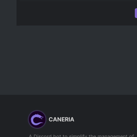
CANERIA
A Discord bot to simplify the management of