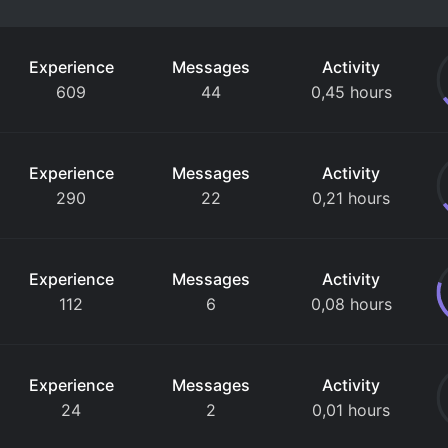
Experience
Messages
Activity
609
44
0,45 hours
Experience
Messages
Activity
290
22
0,21 hours
Experience
Messages
Activity
112
6
0,08 hours
Experience
Messages
Activity
24
2
0,01 hours