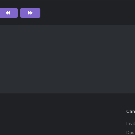
Can
Invi
Das