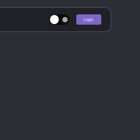
Login