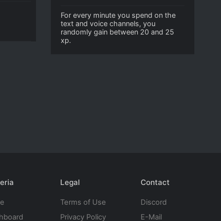
For every minute you spend on the
text and voice channels, you
randomly gain between 20 and 25
xp.
eria
Legal
Contact
te
Terms of Use
Discord
hboard
Privacy Policy
E-Mail