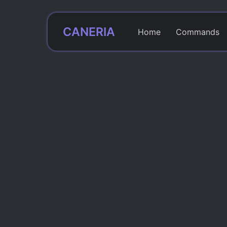
CANERIA
Home
Commands