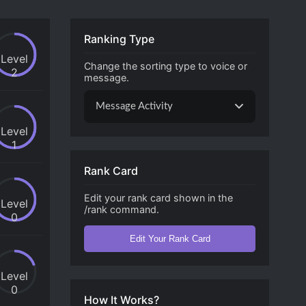
Ranking Type
Level
Change the sorting type to voice or
2
message.
Message Activity
Level
1
Rank Card
Edit your rank card shown in the
Level
/rank command.
0
Edit Your Rank Card
Level
0
How It Works?