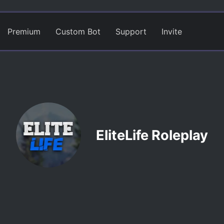
Premium
Custom Bot
Support
Invite
EliteLife Roleplay