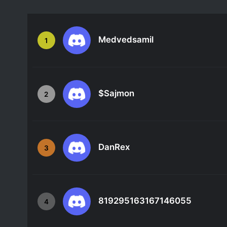
Medvedsamil
1
$Sajmon
2
DanRex
3
819295163167146055
4