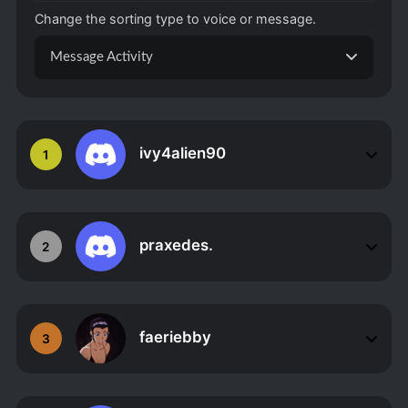
Change the sorting type to voice or message.
Message Activity
ivy4alien90
1
praxedes.
2
faeriebby
3