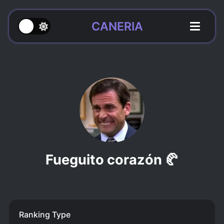
CANERIA
Fueguito corazón 🥐
Ranking Type