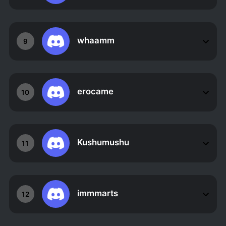
whaamm
9
erocame
10
Kushumushu
11
immmarts
12