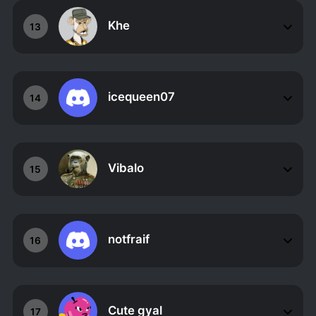
Khe
13
icequeen07
14
Vibalo
15
notfraif
16
Cute gyal
17