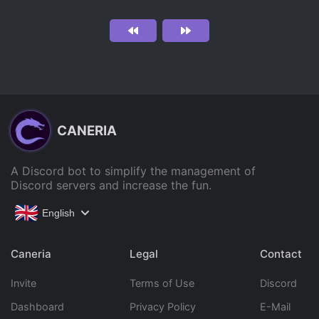
CANERIA
A Discord bot to simplify the management of
Discord servers and increase the fun.
English
Caneria
Legal
Contact
Invite
Terms of Use
Discord
Dashboard
Privacy Policy
E-Mail