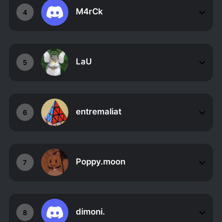
M4rCk
4
LaU
5
entremaliat
6
Poppy.moon
7
dimoni.
8