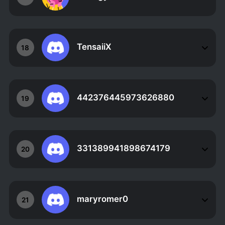
TensaiiX
18
442376445973626880
19
331389941898674179
20
maryromer0
21