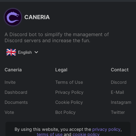
CANERIA
A Discord bot to simplify the management of
Discord servers and increase the fun.
English
Caneria
Legal
Contact
Invite
Terms of Use
Discord
Dashboard
Privacy Policy
E-Mail
Documents
Cookie Policy
Instagram
Vote
Bot Policy
Twitter
By using this website, you accept the
privacy policy
,
Copyright © 2022 Caneria All rights reserved.
terms of use
and
cookie policy