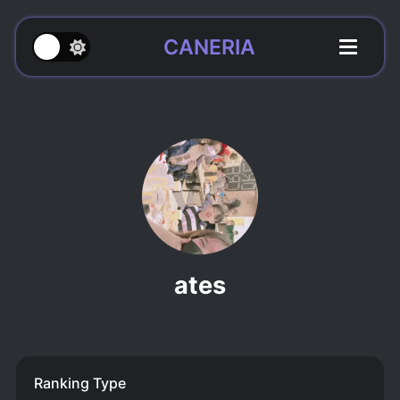
CANERIA
ates
Ranking Type