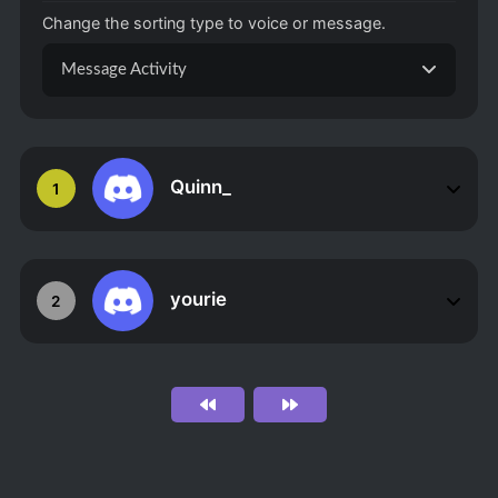
Change the sorting type to voice or message.
Message Activity
Quinn_
1
yourie
2