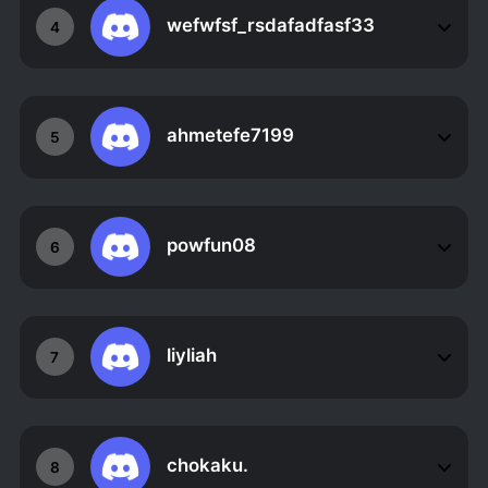
wefwfsf_rsdafadfasf33
4
ahmetefe7199
5
powfun08
6
liyliah
7
chokaku.
8