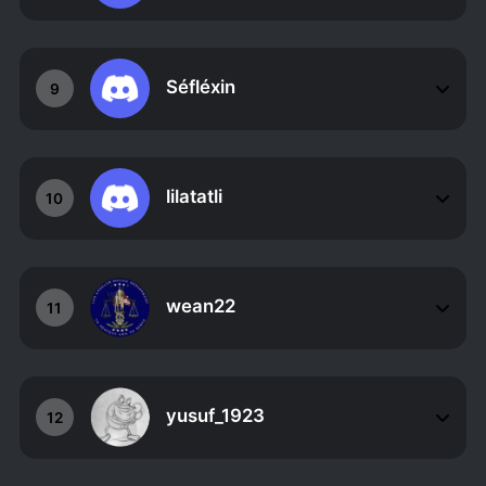
Séfléxin
9
lilatatli
10
wean22
11
yusuf_1923
12