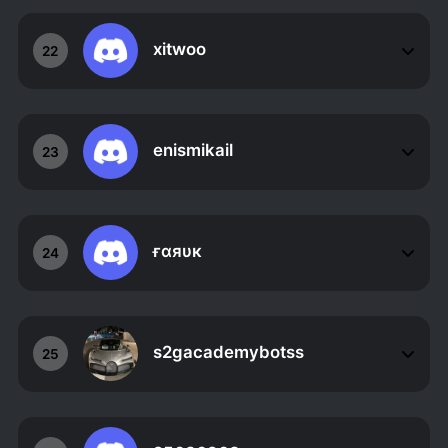
xitwoo
22
enismikail
23
ғαяυк
24
s2gacademybotss
25