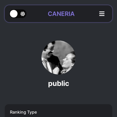
CANERIA
public
Ranking Type