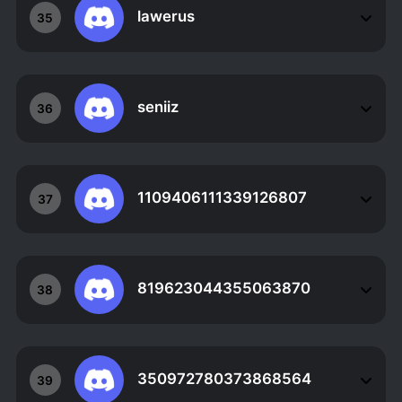
lawerus
35
seniiz
36
1109406111339126807
37
819623044355063870
38
350972780373868564
39