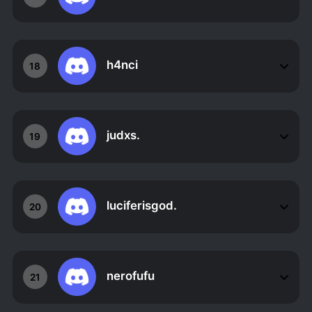
h4nci
18
judxs.
19
luciferisgod.
20
nerofufu
21