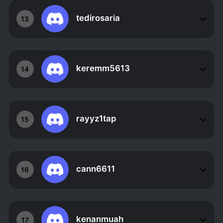
tedirosaria
13
keremm5613
14
rayyz1tap
15
cann6611
16
kenanmuah
17