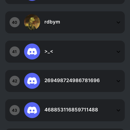
rdbym
40
>_<
41
269498724986781696
42
468853116859711488
43