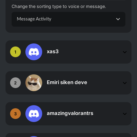
Change the sorting type to voice or message.
Message Activity
xas3
1
Emiri siken deve
2
amazingvalorantrs
3