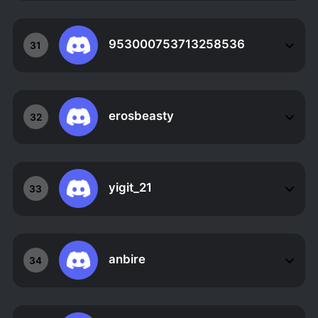
953000753713258536
31
erosbeasty
32
yigit_21
33
anbire
34