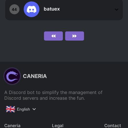
batuex
44
CANERIA
A Discord bot to simplify the management of
Discord servers and increase the fun.
English
Caneria
Legal
Contact