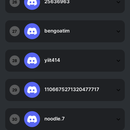
25636963
26
bengoatim
27
yiit414
28
1106675271320477717
29
noodle.7
30