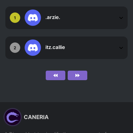
.arzie.
1
itz.callie
2
CANERIA