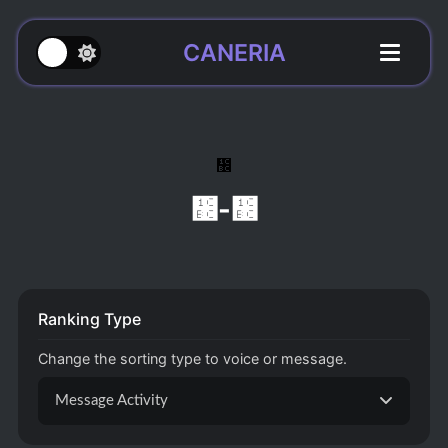
CANERIA
᲼
᲼-᲼
Ranking Type
Change the sorting type to voice or message.
Message Activity