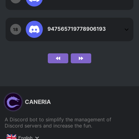
947565719778906193
18
CANERIA
A Discord bot to simplify the management of
Discord servers and increase the fun.
English