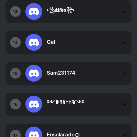
꧁𝑴𝒊𝒌𝒂꧂
13
Gal
14
Sam231174
15
༻❥ñå†h❦༺
16
Ensolarado🍊
17