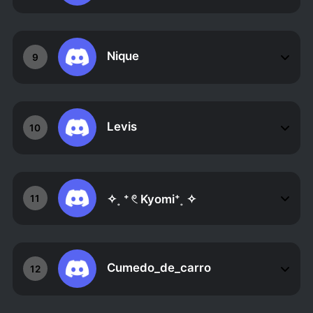
Nique
9
Levis
10
✧˳ ⁺ 𓏲 Kyomi⁺˳ ✧
11
Cumedo_de_carro
12