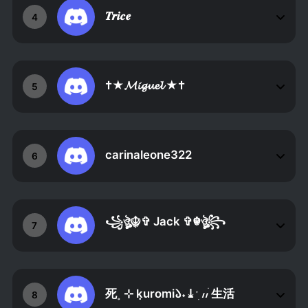
𝑻𝒓𝒊𝒄𝒆
4
†★𝓜𝓲𝓰𝓾𝓮𝓵 ★†
5
carinaleone322
6
꧁ঔৣ☬✞ Jack ✞☬ঔৣ꧂
7
死˳ ⊹ ݂kuromi𑁬˖⤓ˑׅ ៸៸ׄ 生活
8