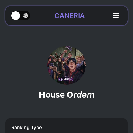
CANERIA
𝗛𝗈𝗎𝗌𝖾 𝗢𝘳𝘥𝘦𝘮
Ranking Type