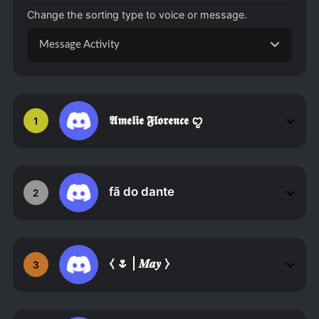
Change the sorting type to voice or message.
Message Activity
𝕬𝖒𝖊𝖑𝖎𝖊 𝕱𝖑𝖔𝖗𝖊𝖓𝖈𝖊 ꨄ
1
fã do dante
2
⧼ 🌷 | 𝑴𝒂𝒚 ⧽
3