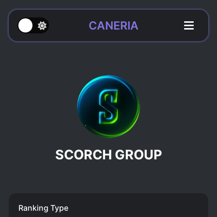
CANERIA
SCORCH GROUP
Ranking Type