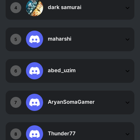
dark samurai
4
maharshi
5
abed_uzim
6
AryanSomaGamer
7
Thunder77
8