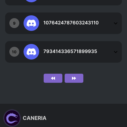
1076424787603243110
9
793414336571899935
10
CANERIA