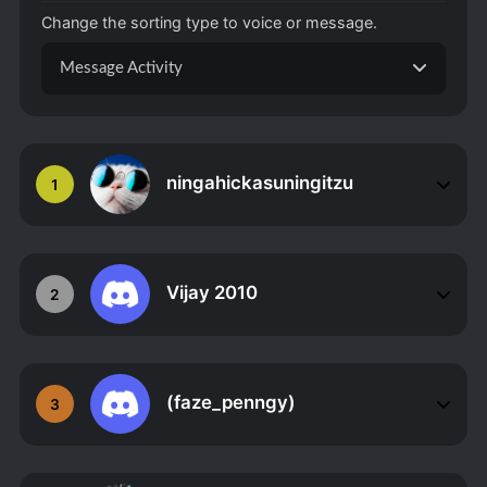
Change the sorting type to voice or message.
Message Activity
ningahickasuningitzu
1
Vijay 2010
2
(faze_penngy)
3