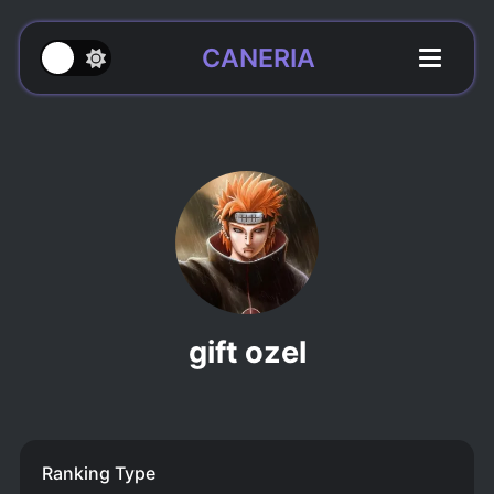
CANERIA
gift ozel
Ranking Type