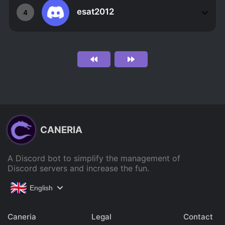
esat2012
4
CANERIA
A Discord bot to simplify the management of
Discord servers and increase the fun.
English
Caneria
Legal
Contact