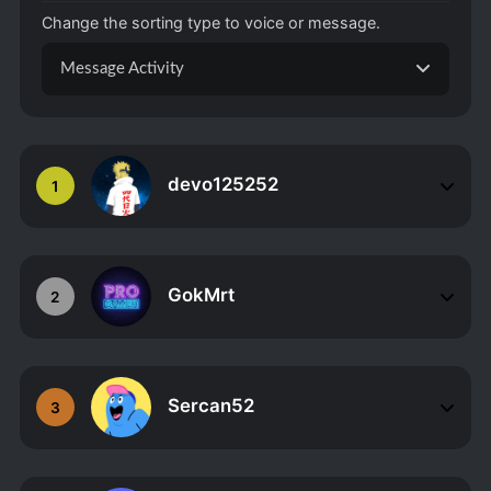
Change the sorting type to voice or message.
Message Activity
devo125252
1
GokMrt
2
Sercan52
3