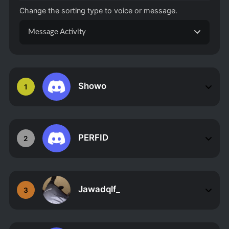
Change the sorting type to voice or message.
Message Activity
Showo
1
PERFID
2
Jawadqlf_
3