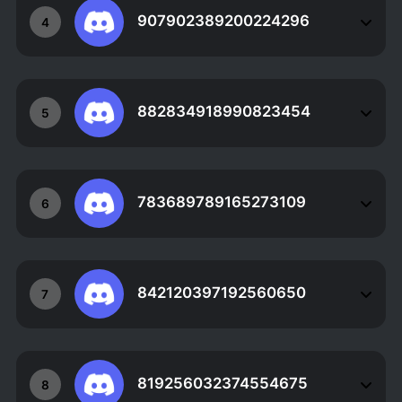
907902389200224296
4
882834918990823454
5
783689789165273109
6
842120397192560650
7
819256032374554675
8