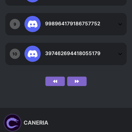
998964179186757752
9
397462694418055179
10
CANERIA