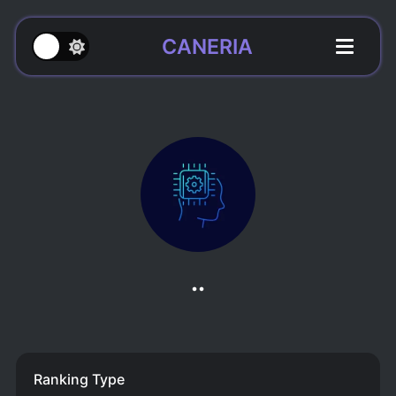
CANERIA
..
Ranking Type