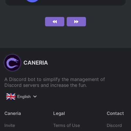
CANERIA
A Discord bot to simplify the management of
Discord servers and increase the fun.
English
Caneria
Legal
Contact
Invite
Terms of Use
Discord