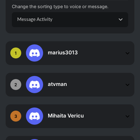
Change the sorting type to voice or message.
Message Activity
marius3013
1
atvman
2
Mihaita Vericu
3