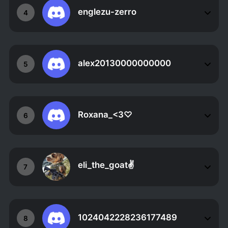
englezu-zerro
4
alex20130000000000
5
Roxana_<3♡
6
eli_the_goat✌
7
1024042228236177489
8