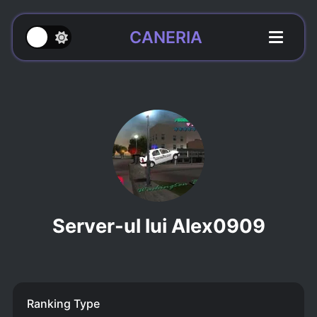
CANERIA
Server-ul lui Alex0909
Ranking Type