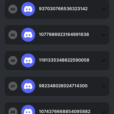
937030766536323142
44
1077986923164991638
45
1191335348622590058
46
982348026024714300
47
1074376668854095882
48