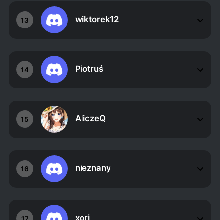
wiktorek12
13
Piotruś
14
AliczeQ
15
nieznany
16
xori
17