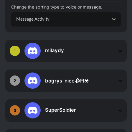
Change the sorting type to voice or message.
Message Activity
milaydy
1
bogrys-nice🥀⛩☣
2
SuperSoldier
3