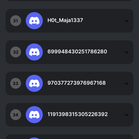
H0t_Maja1337
31
699948430251786280
32
970377273976967168
33
1191398315305226392
34