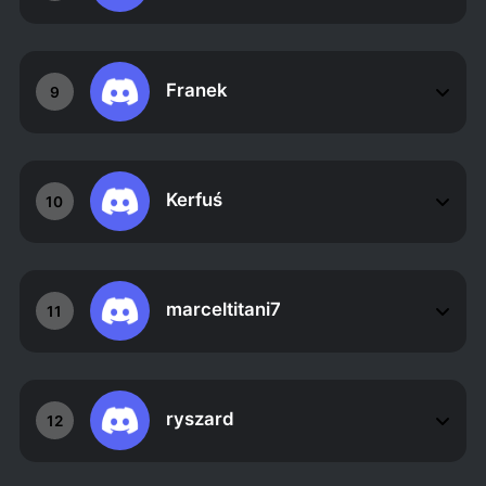
Franek
9
Kerfuś
10
marceltitani7
11
ryszard
12