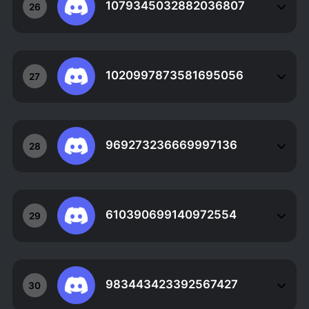
1079345032882036807
26
1020997873581695056
27
969273236669997136
28
610390699140972554
29
983443423392567427
30