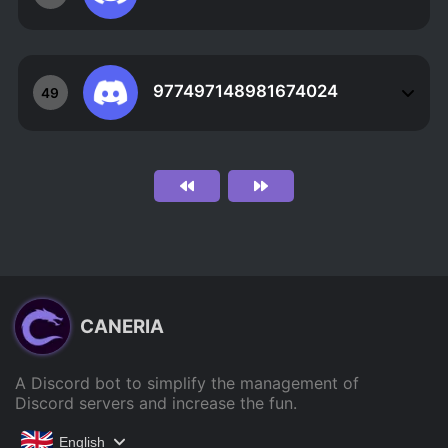
977497148981674024
49
CANERIA
A Discord bot to simplify the management of
Discord servers and increase the fun.
English