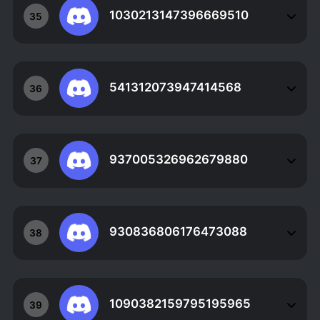
1030213147396669510
35
541312073947414568
36
937005326962679880
37
930836806176473088
38
1090382159795195965
39