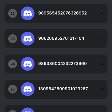
989565452076326952
22
906266952761217104
23
989386004232273960
24
1309842809901023267
25