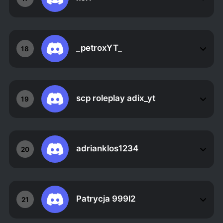
_petroxYT_
18
scp roleplay adix_yt
19
adrianklos1234
20
Patrycja 999l2
21