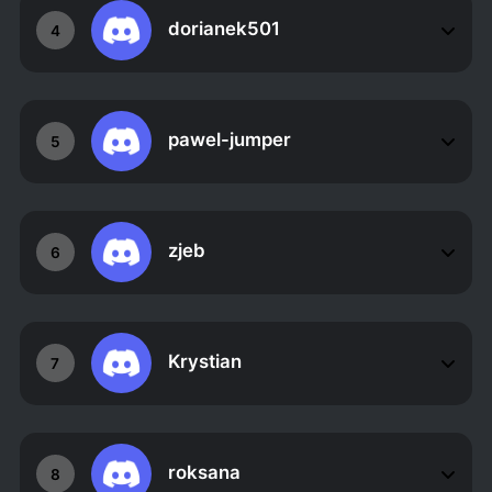
dorianek501
4
pawel-jumper
5
zjeb
6
Krystian
7
roksana
8