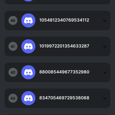
1054812340769534112
40
1019972201354633287
41
880085449677352980
42
834705469729538068
43