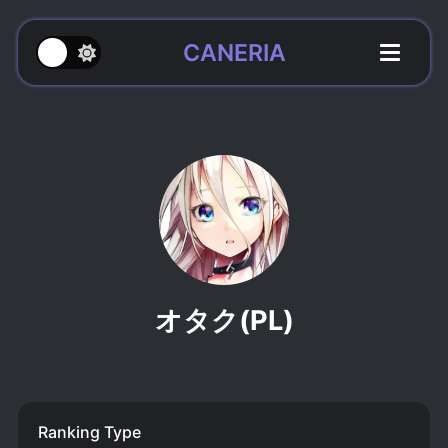
CANERIA
オタク(PL)
Ranking Type