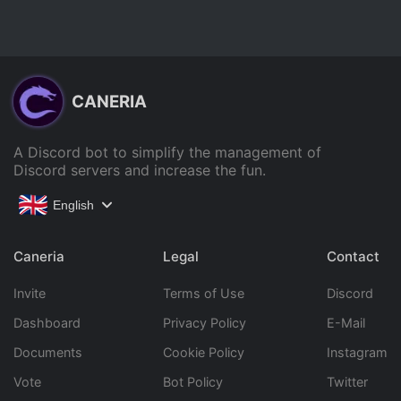
CANERIA
A Discord bot to simplify the management of
Discord servers and increase the fun.
English
Caneria
Legal
Contact
Invite
Terms of Use
Discord
Dashboard
Privacy Policy
E-Mail
Documents
Cookie Policy
Instagram
Vote
Bot Policy
Twitter