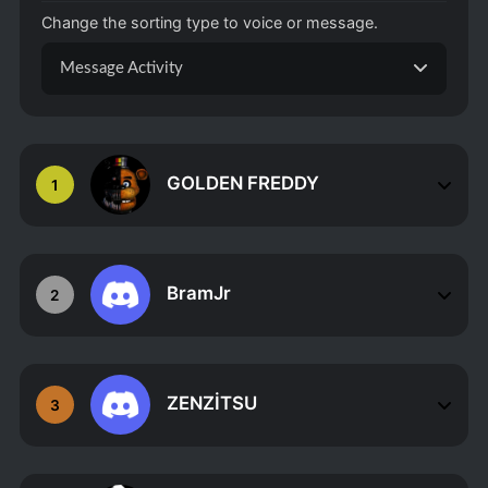
Change the sorting type to voice or message.
Message Activity
GOLDEN FREDDY
1
BramJr
2
ZENZİTSU
3