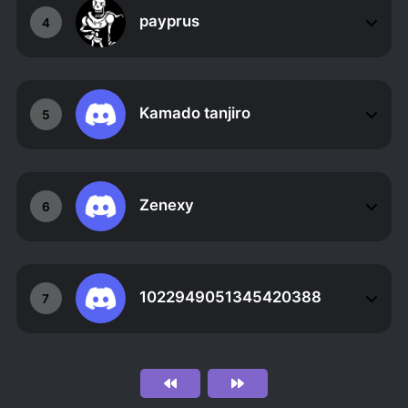
payprus
4
Kamado tanjiro
5
Zenexy
6
1022949051345420388
7