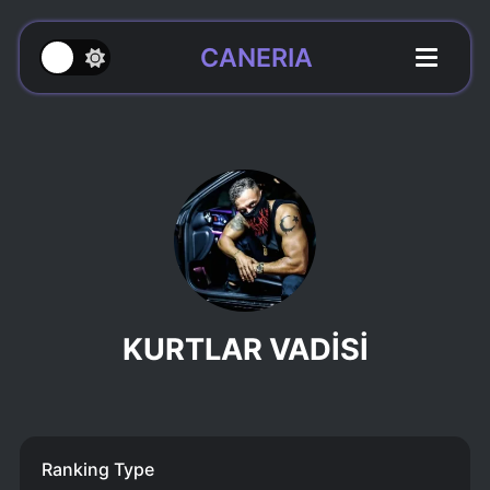
CANERIA
KURTLAR VADİSİ
Ranking Type