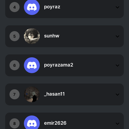
poyraz
4
sunhw
5
poyrazama2
6
_hasan11
7
emir2626
8