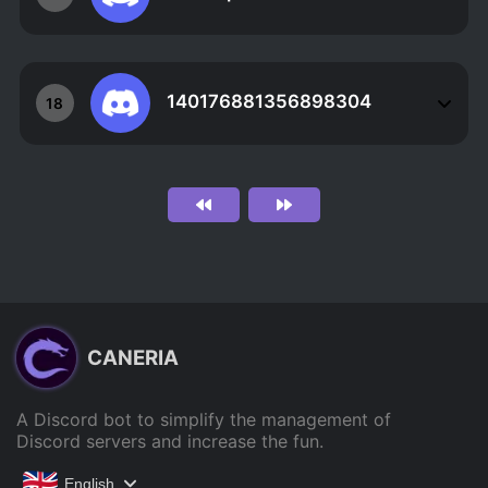
140176881356898304
18
CANERIA
A Discord bot to simplify the management of
Discord servers and increase the fun.
English