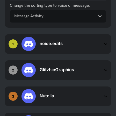
Change the sorting type to voice or message.
Message Activity
noice.edits
1
GlitzhicGraphics
2
Nutella
3