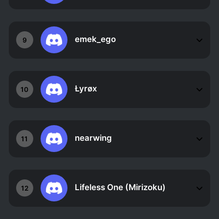
emek_ego
9
Łyrøx
10
nearwing
11
Lifeless One (Mirizoku)
12