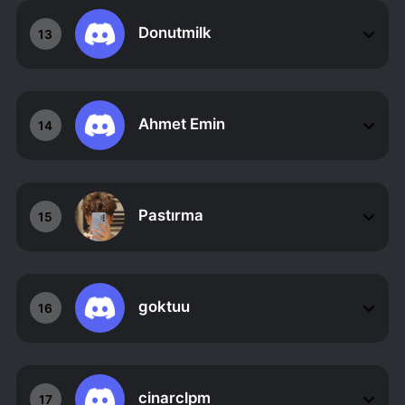
Donutmilk
13
Ahmet Emin
14
Pastırma
15
goktuu
16
cinarclpm
17