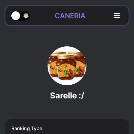
CANERIA
Sarelle :/
Ranking Type