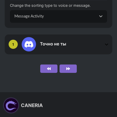
Change the sorting type to voice or message.
Message Activity
Точно не ты
1
CANERIA