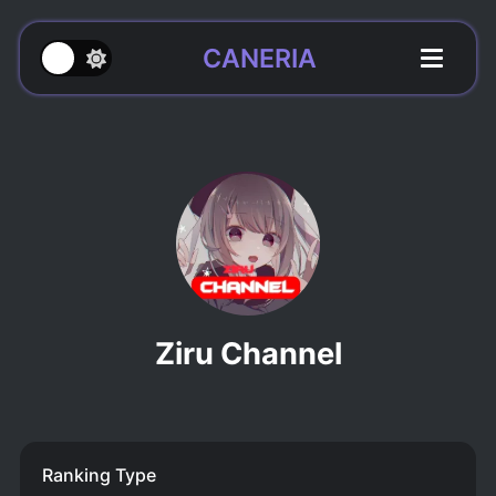
CANERIA
Ziru Channel
Ranking Type