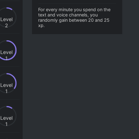
For every minute you spend on the
text and voice channels, you
Level
randomly gain between 20 and 25
2
xp.
Level
1
Level
1
Level
1