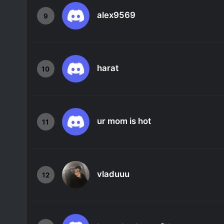
alex9569
9
harat
10
ur mom is hot
11
vladuuu
12