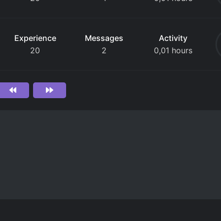
Experience
Messages
Activity
20
2
0,01 hours