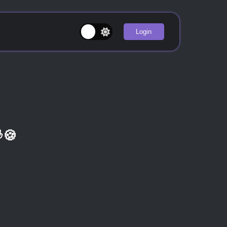
Login
🍪