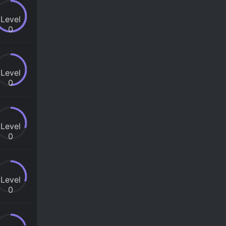
Level
0
Level
0
Level
0
Level
0