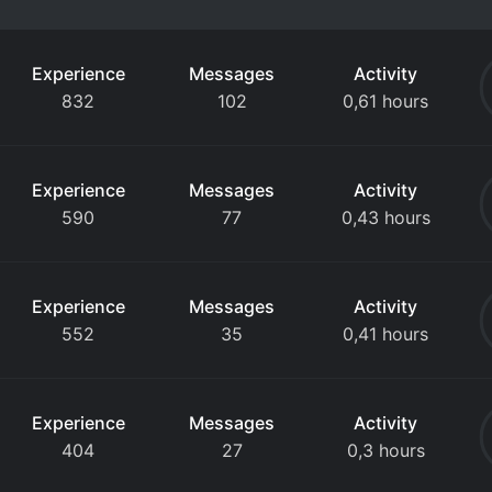
Experience
Messages
Activity
832
102
0,61 hours
Experience
Messages
Activity
590
77
0,43 hours
Experience
Messages
Activity
552
35
0,41 hours
Experience
Messages
Activity
404
27
0,3 hours