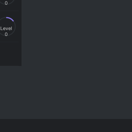
0
Level
0