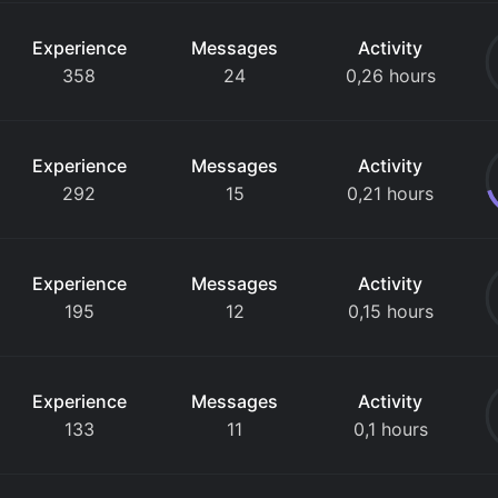
Experience
Messages
Activity
358
24
0,26 hours
Experience
Messages
Activity
292
15
0,21 hours
Experience
Messages
Activity
195
12
0,15 hours
Experience
Messages
Activity
133
11
0,1 hours