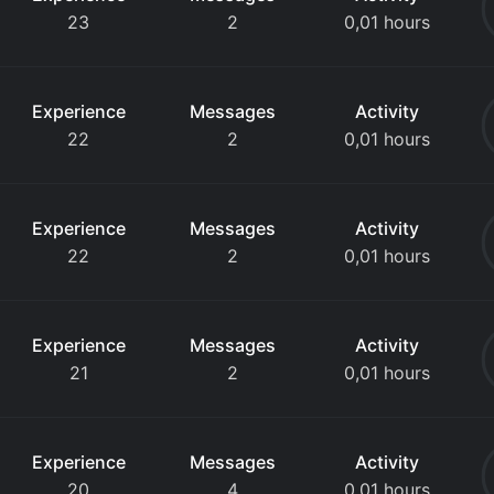
23
2
0,01 hours
Experience
Messages
Activity
22
2
0,01 hours
Experience
Messages
Activity
22
2
0,01 hours
Experience
Messages
Activity
21
2
0,01 hours
Experience
Messages
Activity
20
4
0,01 hours