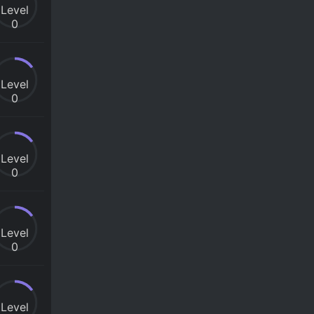
Level
0
Level
0
Level
0
Level
0
Level