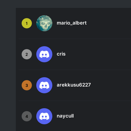
mario_albert
1
cris
2
arekkusu6227
3
naycull
4