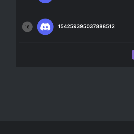
154259395037888512
18