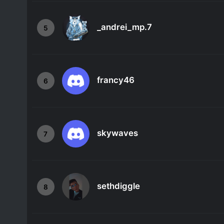
_andrei_mp.7
5
francy46
6
skywaves
7
sethdiggle
8