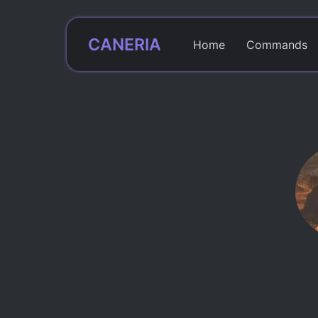
CANERIA
Home
Commands