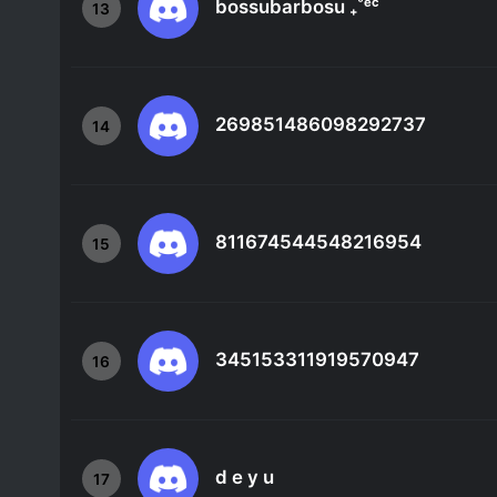
bossubarbosu ₊˚ᵉᶜ
13
269851486098292737
14
811674544548216954
15
345153311919570947
16
d e y u
17