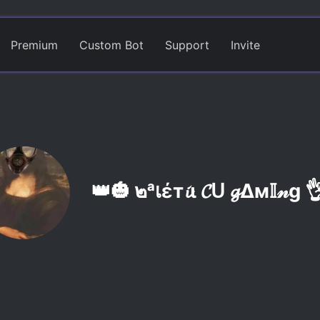
Premium
Custom Bot
Support
Invite
👑🎃 ๒ᵃเέт𝓲ι 𝓒ᑌ 𝓰Δм𝕀𝓃g 