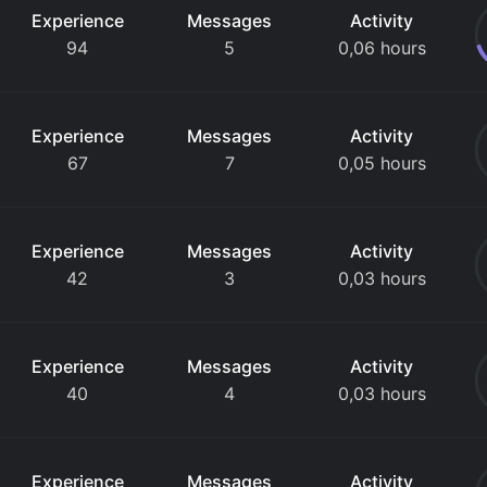
Experience
Messages
Activity
94
5
0,06 hours
Experience
Messages
Activity
67
7
0,05 hours
Experience
Messages
Activity
42
3
0,03 hours
Experience
Messages
Activity
40
4
0,03 hours
Experience
Messages
Activity