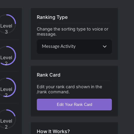
Ranking Type
Level
Change the sorting type to voice or
3
message.
Message Activity
Level
2
Rank Card
Edit your rank card shown in the
Level
/rank command.
2
Edit Your Rank Card
Level
2
How It Works?