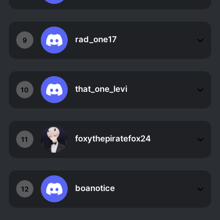
rad_one17
9
that_one_levi
10
foxythepiratefox24
11
boanotice
12