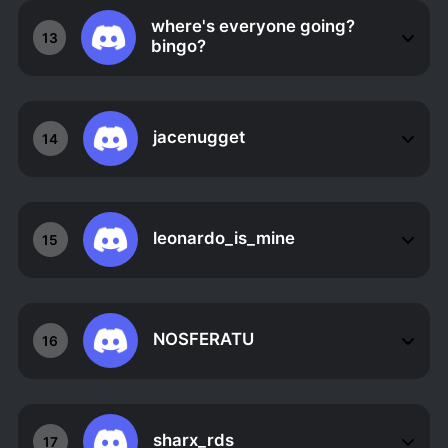
where's everyone going?
13
bingo?
jacenugget
14
leonardo_is_mine
15
NOSFERATU
16
sharx_rds
17