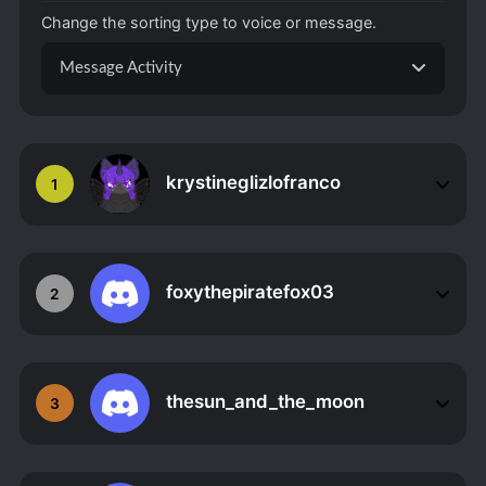
Change the sorting type to voice or message.
Message Activity
krystineglizlofranco
1
foxythepiratefox03
2
thesun_and_the_moon
3