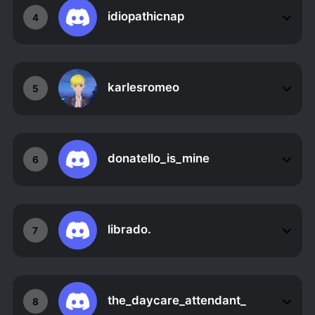
idiopathicnap
4
karlesromeo
5
donatello_is_mine
6
librado.
7
the_daycare_attendant_
8