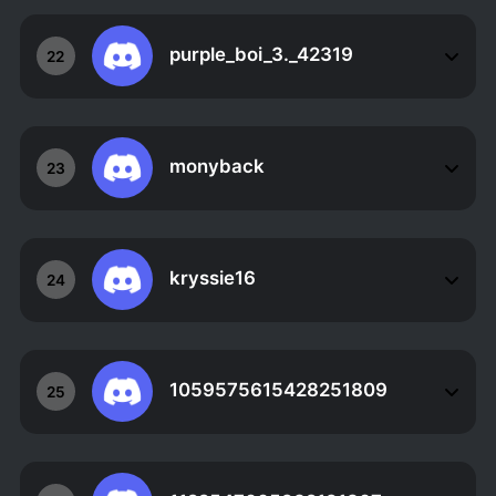
purple_boi_3._42319
22
monyback
23
kryssie16
24
1059575615428251809
25