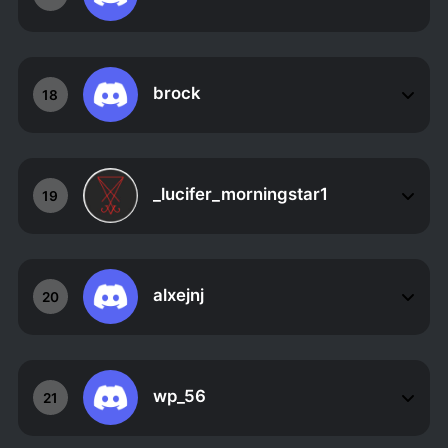
brock
18
_lucifer_morningstar1
19
alxejnj
20
wp_56
21