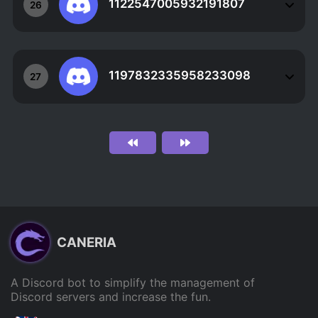
1122547005932191807
26
1197832335958233098
27
CANERIA
A Discord bot to simplify the management of
Discord servers and increase the fun.