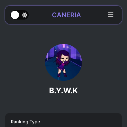
CANERIA
B.Y.W.K
Ranking Type