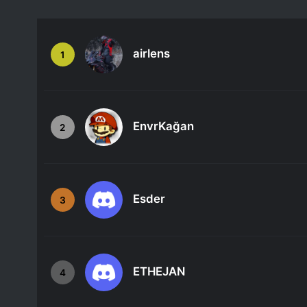
airlens
1
EnvrKağan
2
Esder
3
ETHEJAN
4