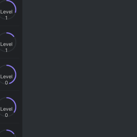
Level
1
Level
1
Level
0
Level
0