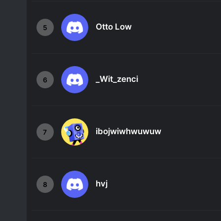
Otto Low
5
_Wit_zenci
6
ibojwiwhwuwuw
7
hvj
8