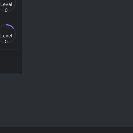
Level
0
Level
0