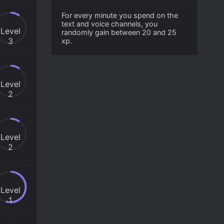
For every minute you spend on the
text and voice channels, you
Level
randomly gain between 20 and 25
3
xp.
Level
2
Level
2
Level
1