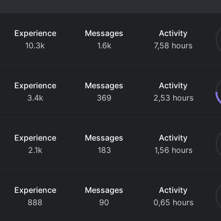
Experience
Messages
Activity
10.3k
1.6k
7,58 hours
Experience
Messages
Activity
3.4k
369
2,53 hours
Experience
Messages
Activity
2.1k
183
1,56 hours
Experience
Messages
Activity
888
90
0,65 hours