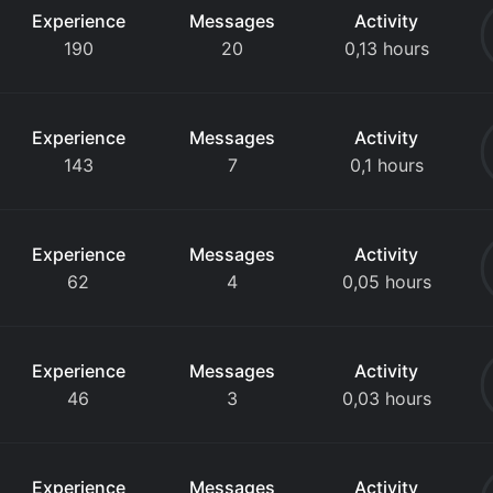
Experience
Messages
Activity
190
20
0,13 hours
Experience
Messages
Activity
143
7
0,1 hours
Experience
Messages
Activity
62
4
0,05 hours
Experience
Messages
Activity
46
3
0,03 hours
Experience
Messages
Activity