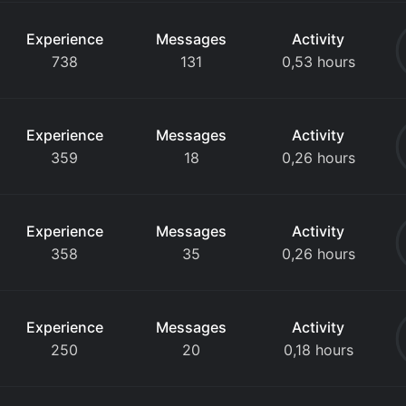
Experience
Messages
Activity
738
131
0,53 hours
Experience
Messages
Activity
359
18
0,26 hours
Experience
Messages
Activity
358
35
0,26 hours
Experience
Messages
Activity
250
20
0,18 hours