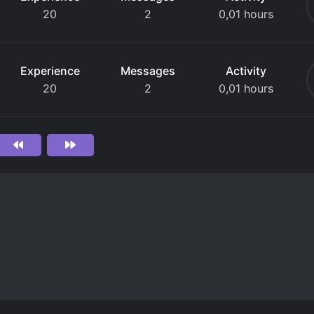
20
2
0,01 hours
Experience
Messages
Activity
20
2
0,01 hours