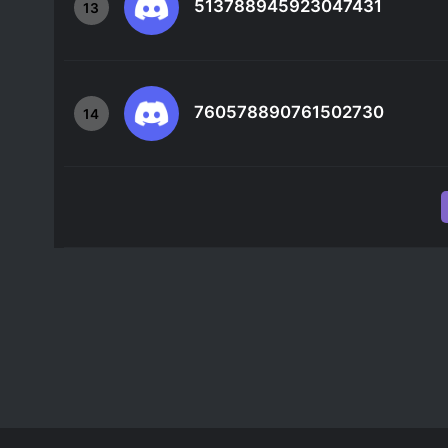
513788945923047431
13
760578890761502730
14