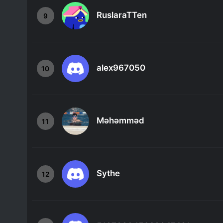
RuslaraTTen
9
alex967050
10
Məhəmməd
11
Sythe
12