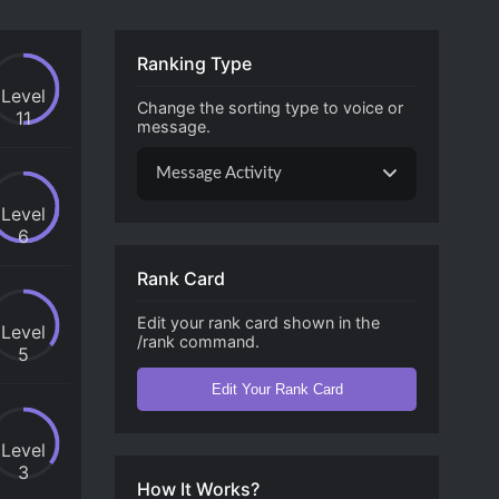
Ranking Type
Level
Change the sorting type to voice or
11
message.
Message Activity
Level
6
Rank Card
Edit your rank card shown in the
Level
/rank command.
5
Edit Your Rank Card
Level
3
How It Works?