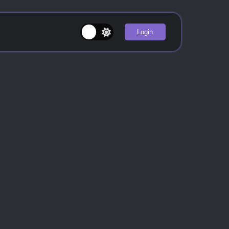
Login