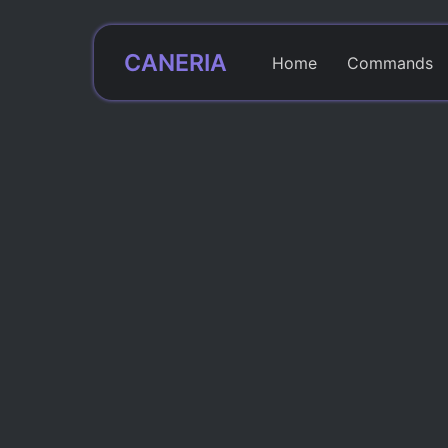
CANERIA
Home
Commands