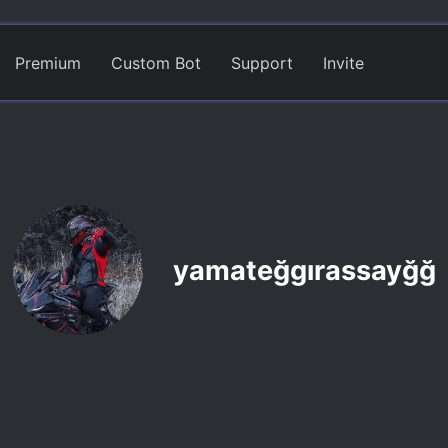
Premium
Custom Bot
Support
Invite
yamateğgırassayğğ