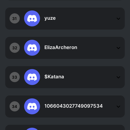
yuze
31
ElizaArcheron
32
$Katana
33
1066043027749097534
34