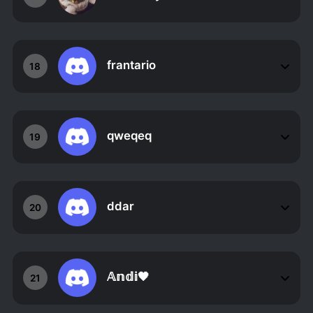
frantario
18
qweqeq
19
ddar
20
𝔸𝕟𝕕𝕚🖤
21