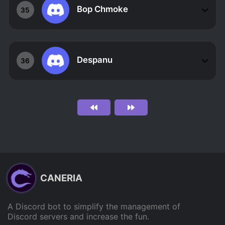
Bop Chmoke
35
Despanu
36
CANERIA
A Discord bot to simplify the management of
Discord servers and increase the fun.