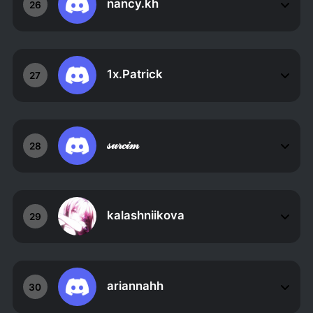
nancy.kh
26
1x.Patrick
27
𝓈𝓊𝓇𝒸𝒾𝓂
28
kalashniikova
29
ariannahh
30