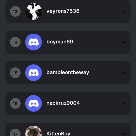
veyrons7536
13
boyman69
14
bambieontheway
15
neckruz9004
16
KittenBoy
17