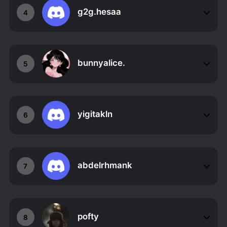
g2g.hesaa
4
bunnyalice.
5
yigitakln
6
abdelrhmank
7
pofty
8