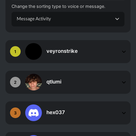
Change the sorting type to voice or message.
Message Activity
veyronstrike
1
qtlumi
2
hex037
3