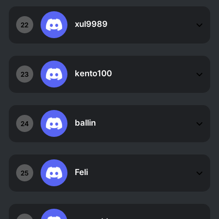
xul9989
22
kento100
23
ballin
24
Feli
25