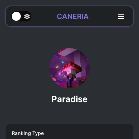
CANERIA
Paradise
Ranking Type