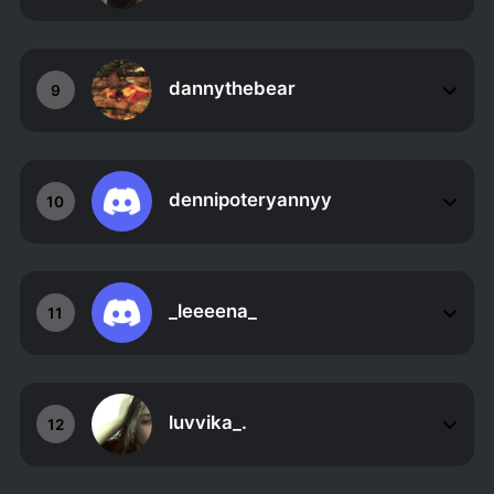
dannythebear
9
dennipoteryannyy
10
_leeeena_
11
luvvika_.
12