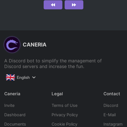
CANERIA
A Discord bot to simplify the management of
Discord servers and increase the fun.
English
Caneria
Legal
Contact
Invite
Terms of Use
Discord
Dashboard
Privacy Policy
E-Mail
Documents
Cookie Policy
Instagram