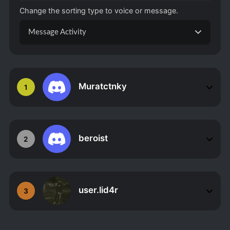
Change the sorting type to voice or message.
Message Activity
Muratctnky
1
beroist
2
user.lid4r
3