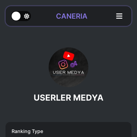
CANERIA
USERLER MEDYA
Ranking Type